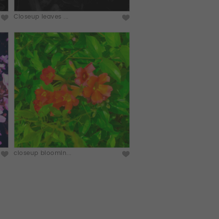
Closeup leaves ...
closeup bloomin...