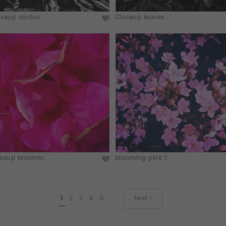
seup cactus ...
Closeup leaves ...
seup bloomin...
blooming pink f...
1
2
3
4
5
…
Next ›