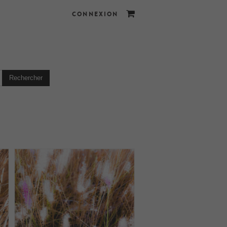
CONNEXION