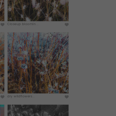
Closeup bloomin...
dry wildflowers...