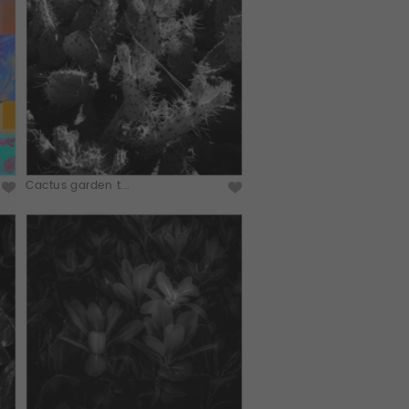
Cactus garden t...