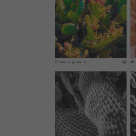
Closeup green a...
clo