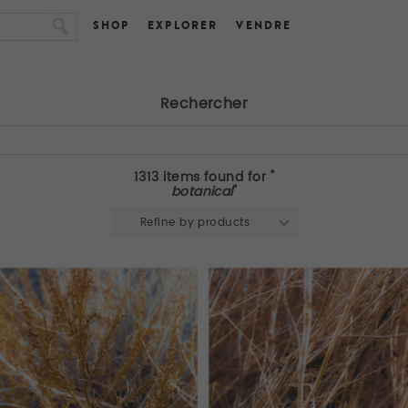
SHOP
EXPLORER
VENDRE
Rechercher
1313 items found for "
botanical
"
Refine by products