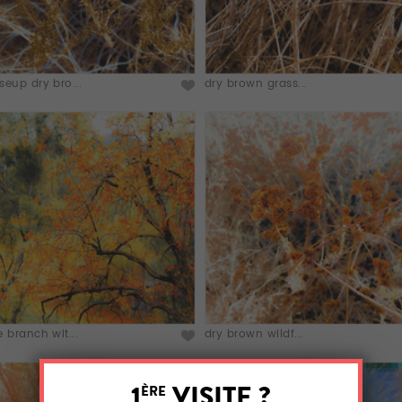
seup dry bro...
dry brown grass...
e branch wit...
dry brown wildf...