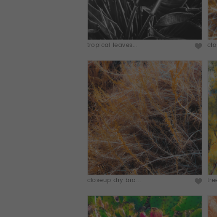
tropical leaves...
clo
closeup dry bro...
tre