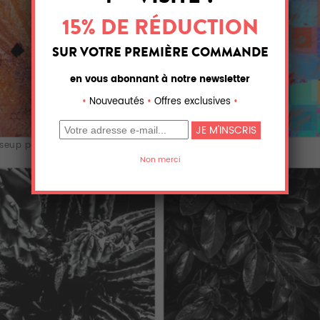
seup palm tr...
colorful bloomi...