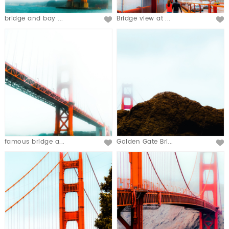
bridge and bay ...
Bridge view at ...
famous bridge a...
Golden Gate Bri...