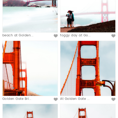
beach at Golden...
foggy day at Go...
Golden Gate Bri...
At Golden Gate ...