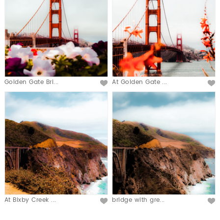
Golden Gate Bri...
At Golden Gate ...
At Bixby Creek ...
bridge with gre...