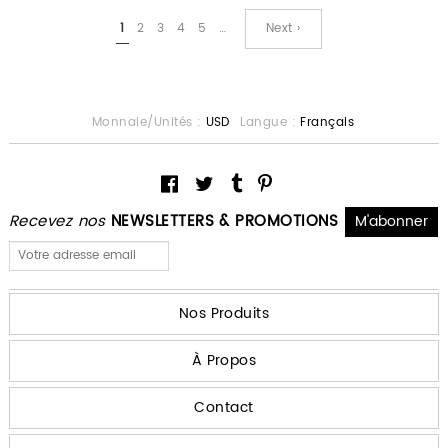
1
2
3
4
5
…
Next ›
Monnaie/Unités :
USD
Langue :
Français
Recevez nos
NEWSLETTERS & PROMOTIONS
Nos Produits
À Propos
Contact