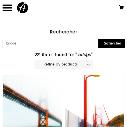
Rechercher
221 items found for "
bridge
"
Refine by products