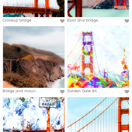
Closeup bridge ...
Boat and bridge...
Bridge and moun...
Golden Gate Bri...