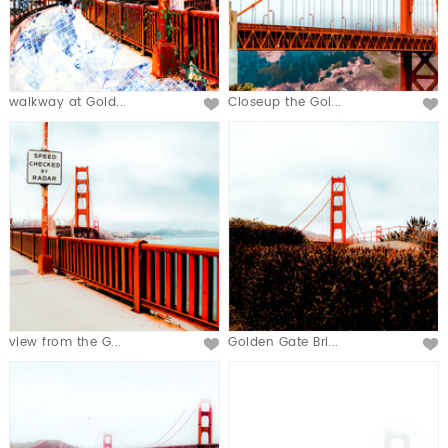
walkway at Gold...
Closeup the Gol...
view from the G...
Golden Gate Bri...