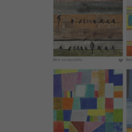
Bird compositio...
Bal