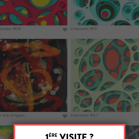
terarea #08
Interarea #10
o the Dragon...
Interarea #07