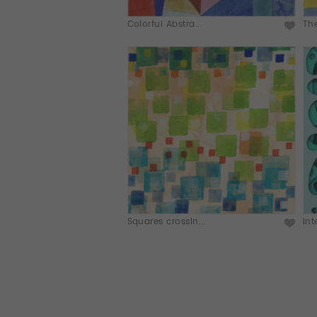
Colorful Abstra...
The
Squares crossin...
Int