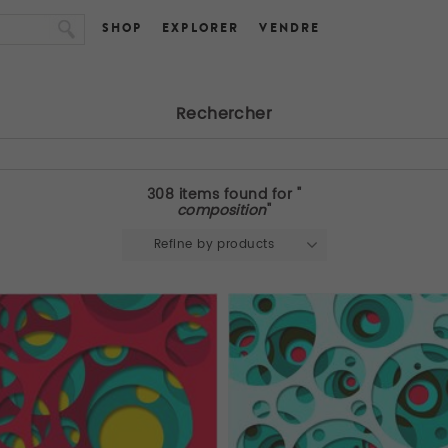
SHOP
EXPLORER
VENDRE
Rechercher
308 items found for "
composition
"
Refine by products