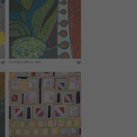
Composition wit...