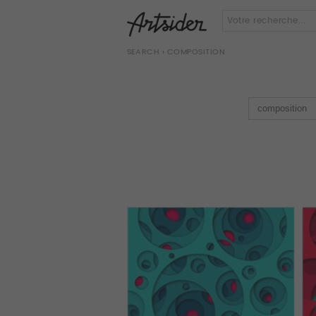
SEARCH
› COMPOSITION