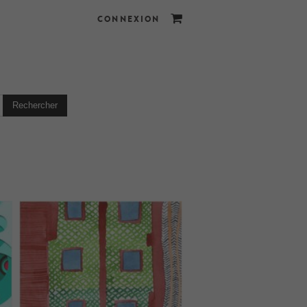
CONNEXION