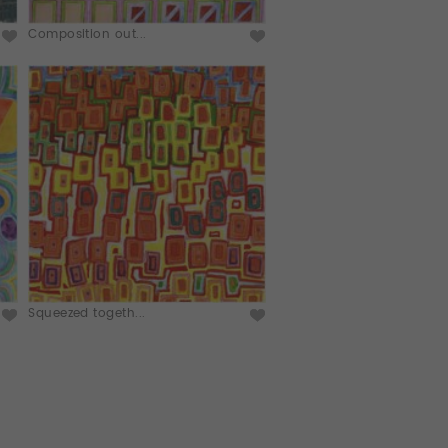
Composition out...
Squeezed togeth...