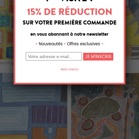
ancing Recta...
Interior with T...