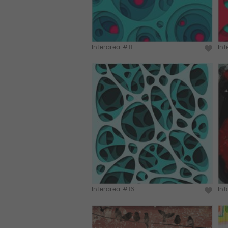
Interarea #11
In
Interarea #16
Int