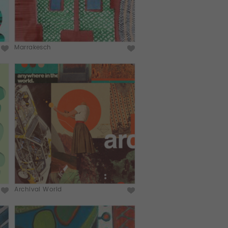
Marrakesch
Archival World