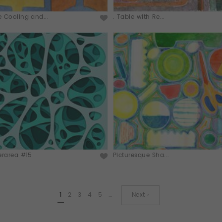
 Cooling and...
. Table with Re...
erarea #15
Picturesque Sha...
1
2
3
4
5
…
Next ›