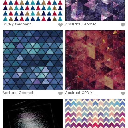
Lovely Geometri...
Abstract Geomet...
Abstract Geomet...
Abstract GEO X ...