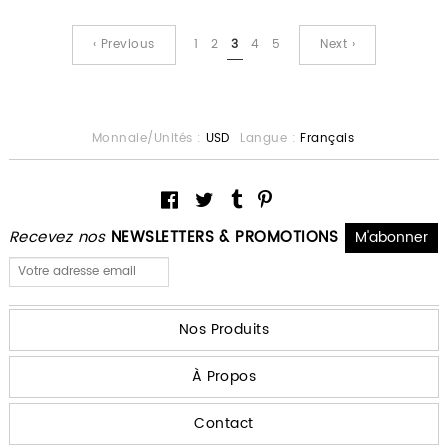
‹ Previous
1
2
3
4
5
Next ›
Monnaie/Unités :
USD
Langue :
Français
Recevez nos
NEWSLETTERS & PROMOTIONS
Nos Produits
À Propos
Contact