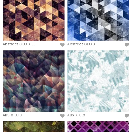
Abstract GEO X ...
Abstract GEO X ...
ABS X 0.10
ABS X 0.8