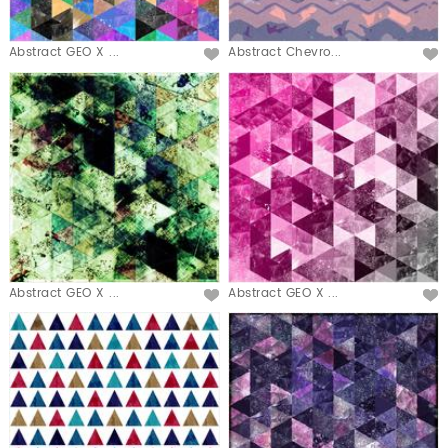
Abstract GEO X ...
Abstract Chevro...
Abstract GEO X ...
Abstract GEO X ...