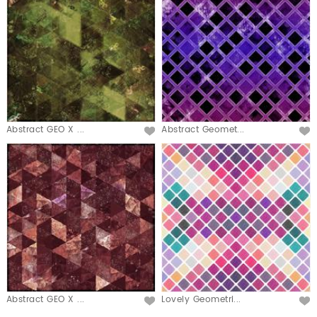
Abstract GEO X ...
Abstract Geomet...
Abstract GEO X ...
Lovely Geometri...