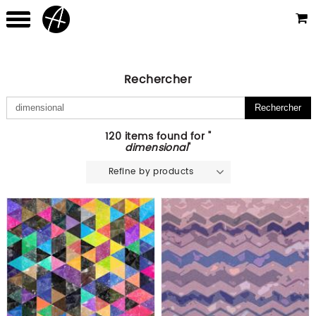
Rechercher
120 items found for "
dimensional
"
Refine by products