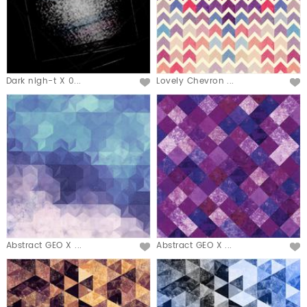
Dark nigh-t X 0...
Lovely Chevron ...
Abstract GEO X ...
Abstract GEO X ...