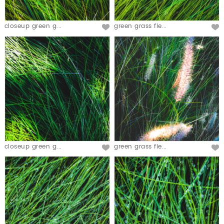
closeup green g...
green grass fie...
closeup green g...
green grass fie...