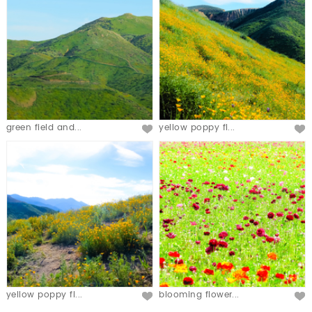
green field and...
yellow poppy fl...
yellow poppy fl...
blooming flower...