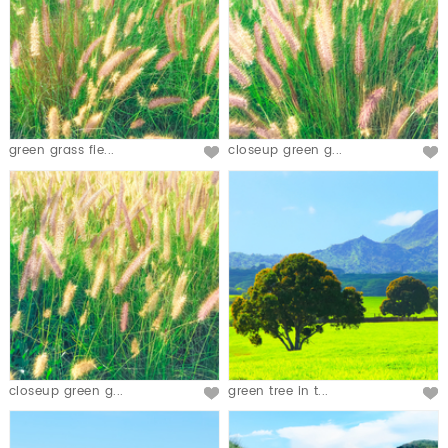
green grass fie...
closeup green g...
closeup green g...
green tree in t...