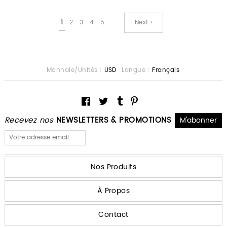
1
2
3
4
5
…
Next ›
Monnaie/Unités :
USD
Langue :
Français
Recevez nos
NEWSLETTERS & PROMOTIONS
Nos Produits
À Propos
Contact