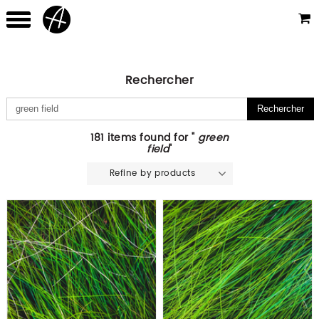
Rechercher
181 items found for "
green
field
"
Refine by products