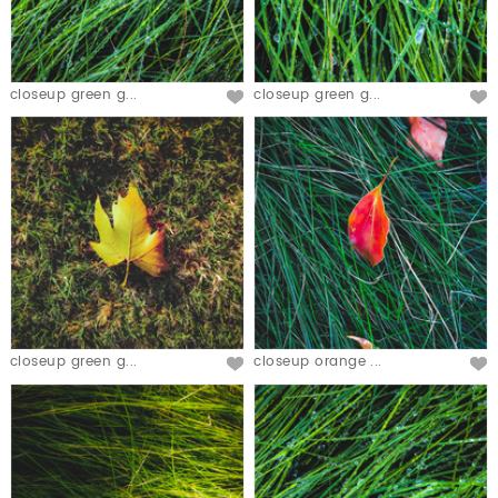
closeup green g...
closeup green g...
closeup green g...
closeup orange ...