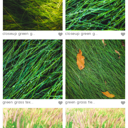
closeup green g...
closeup green g...
green grass tex...
green grass fie...