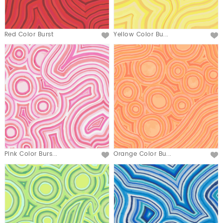
Red Color Burst
Yellow Color Bu...
Pink Color Burs...
Orange Color Bu...