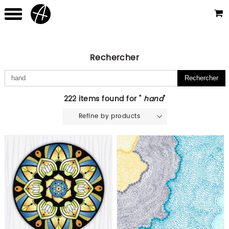
Rechercher
222 items found for "
hand
"
Refine by products