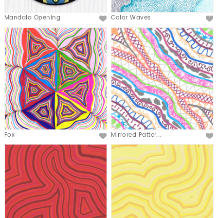
Mandala Opening
Color Waves
Fox
Mirrored Patter...