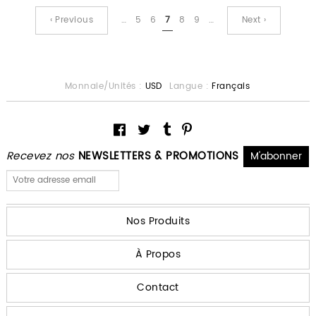
‹ Previous
…
5
6
7
8
9
…
Next ›
Monnaie/Unités :
USD
Langue :
Français
Recevez nos
NEWSLETTERS & PROMOTIONS
Nos Produits
À Propos
Contact