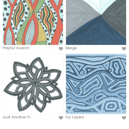
Playful Insanit...
Merge
Just Another Fl...
Icy Layers