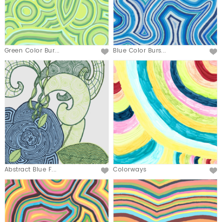
Green Color Bur...
Blue Color Burs...
Abstract Blue F...
Colorways