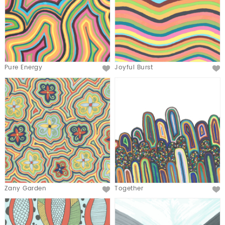
Pure Energy
Joyful Burst
Zany Garden
Together