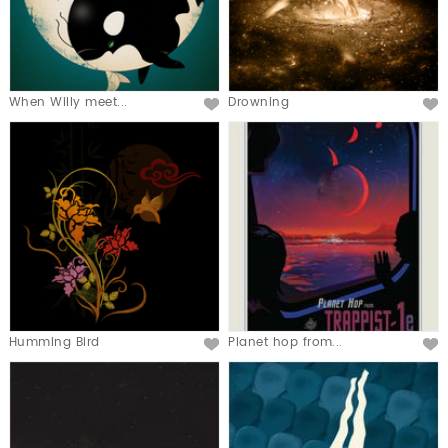
When Willy meet...
Drowning
Humming Bird
Planet hop from...