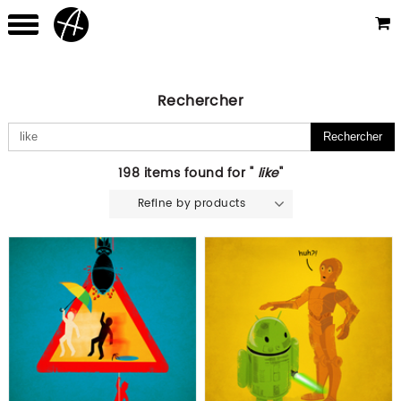
Rechercher
198 items found for "
like
"
Refine by products