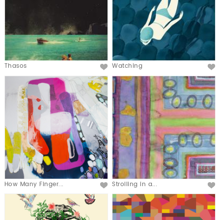
Thasos
Watching
How Many Finger...
Strolling in a...