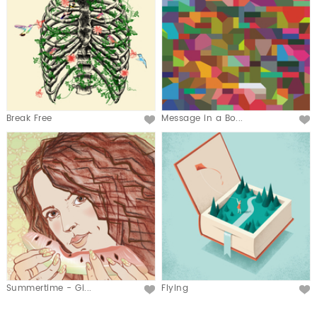
Break Free
Message in a Bo...
Summertime - Gi...
Flying