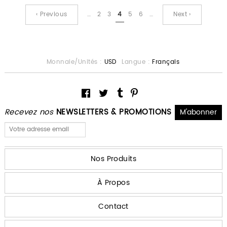
‹ Previous
…
2
3
4
5
6
…
Next ›
Monnaie/Unités :
USD
Langue :
Français
Recevez nos
NEWSLETTERS & PROMOTIONS
Nos Produits
À Propos
Contact