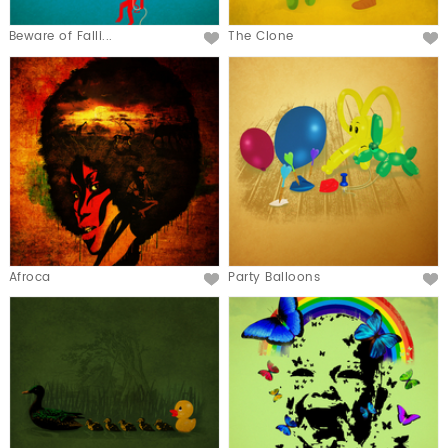
Beware of Falli...
The Clone
Afroca
Party Balloons