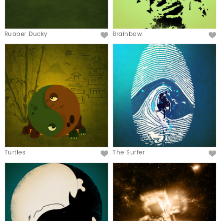
Rubber Ducky
Brainbow
Turtles
The Surfer