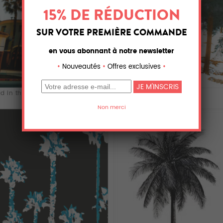
d in the cit...
green pine tree...