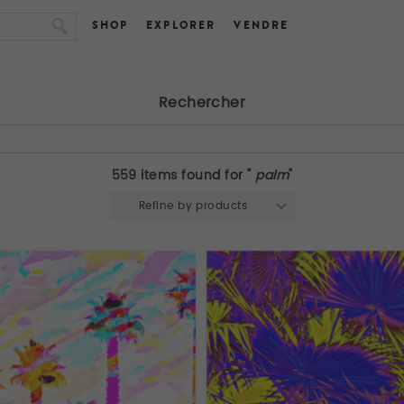
SHOP
EXPLORER
VENDRE
Rechercher
559 items found for "
palm
"
Refine by products