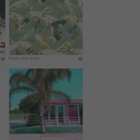
Palm and Gold