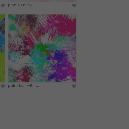
pink building i...
palm leaf with ...