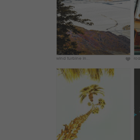
wind turbine in...
roa