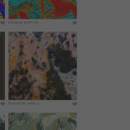
closeup palm le...
mountain with s...