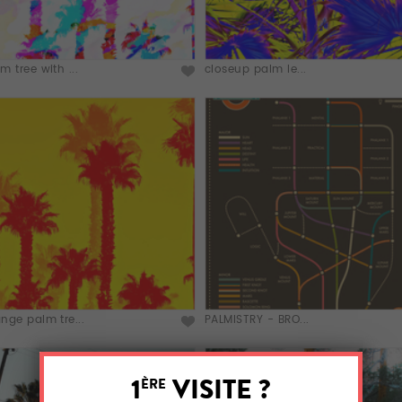
m tree with ...
closeup palm le...
nge palm tre...
PALMISTRY - BRO...