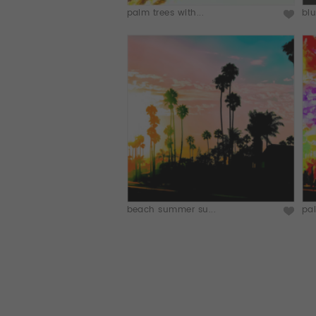
palm trees with...
blu
beach summer su...
pal