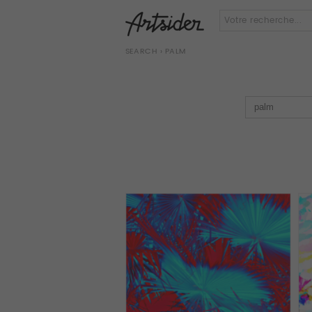
SEARCH
› PALM