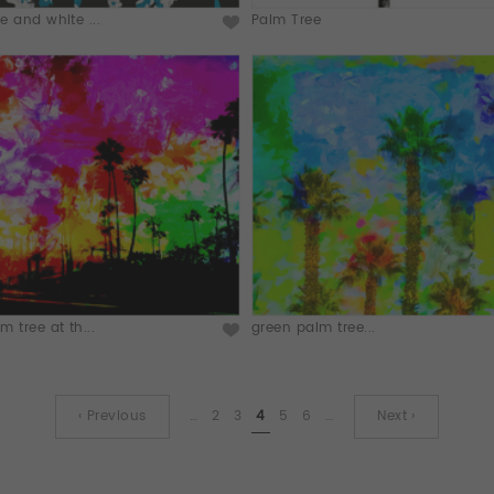
e and white ...
Palm Tree
m tree at th...
green palm tree...
‹ Previous
…
2
3
4
5
6
…
Next ›