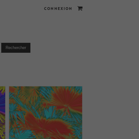
CONNEXION