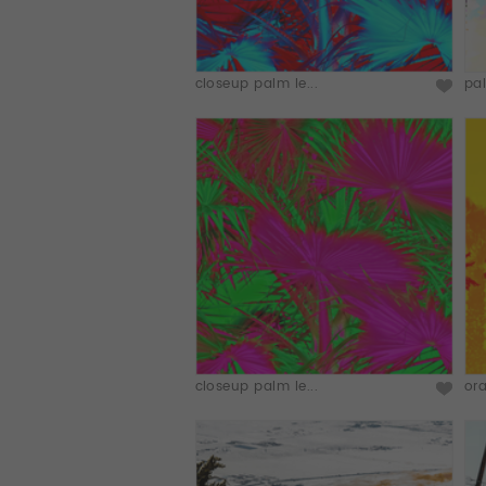
closeup palm le...
pal
closeup palm le...
ora