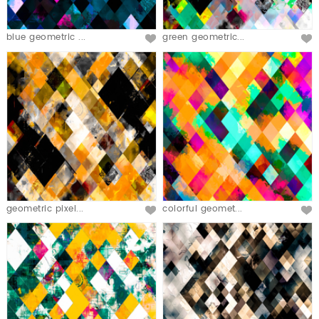
blue geometric ...
green geometric...
geometric pixel...
colorful geomet...