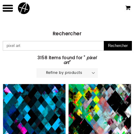
Rechercher
3158 items found for "
pixel
art
"
Refine by products