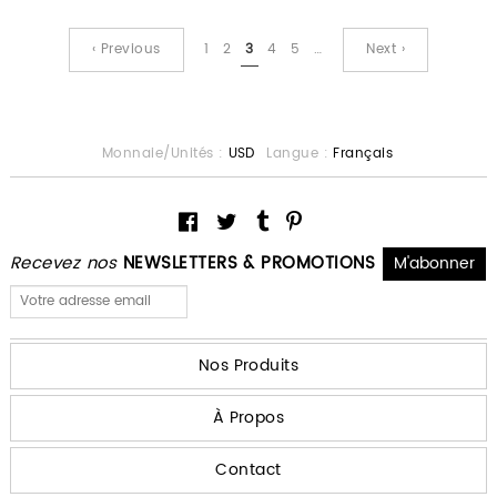
‹ Previous
1
2
3
4
5
…
Next ›
Monnaie/Unités :
USD
Langue :
Français
Recevez nos
NEWSLETTERS & PROMOTIONS
Nos Produits
À Propos
Contact