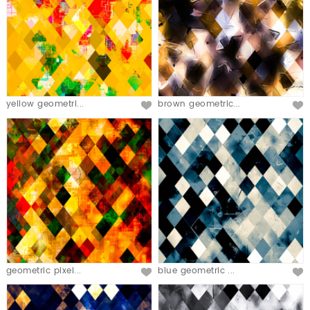
yellow geometri...
brown geometric...
geometric pixel...
blue geometric ...