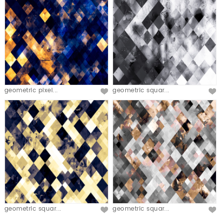
geometric pixel...
geometric squar...
geometric squar...
geometric squar...