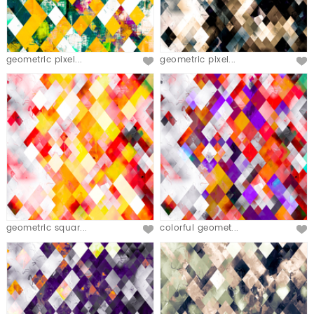
geometric pixel...
geometric pixel...
geometric squar...
colorful geomet...