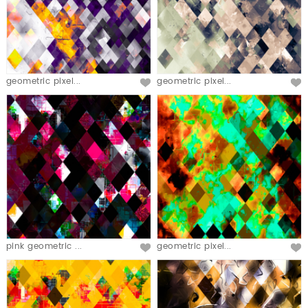
geometric pixel...
geometric pixel...
pink geometric ...
geometric pixel...