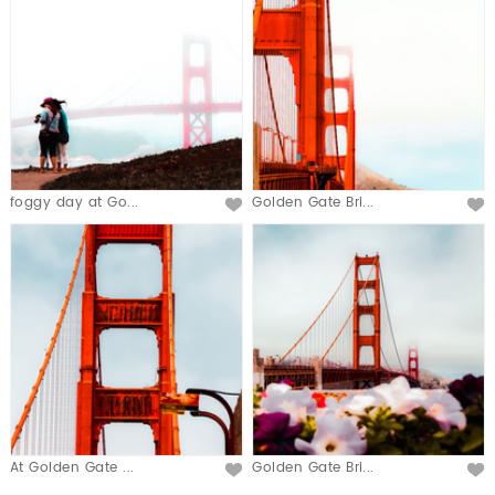
foggy day at Go...
Golden Gate Bri...
At Golden Gate ...
Golden Gate Bri...