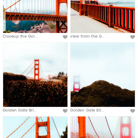
Closeup the Gol...
view from the G...
Golden Gate Bri...
Golden Gate Bri...