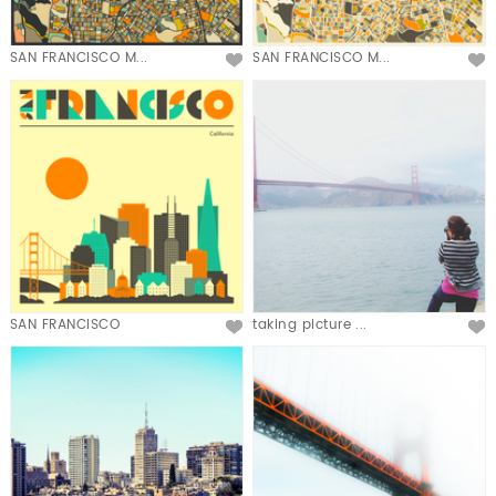
SAN FRANCISCO M...
SAN FRANCISCO M...
SAN FRANCISCO
taking picture ...