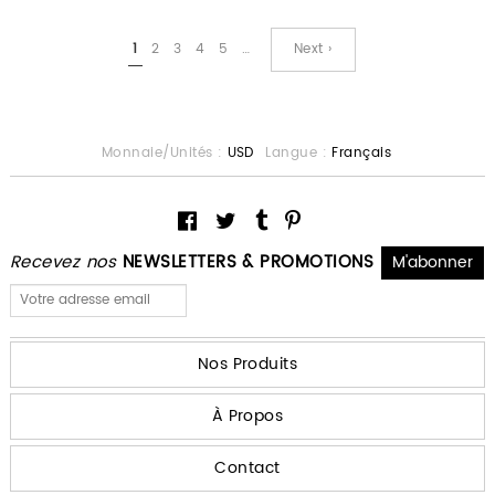
1
2
3
4
5
…
Next ›
Monnaie/Unités :
USD
Langue :
Français
Recevez nos
NEWSLETTERS & PROMOTIONS
Nos Produits
À Propos
Contact