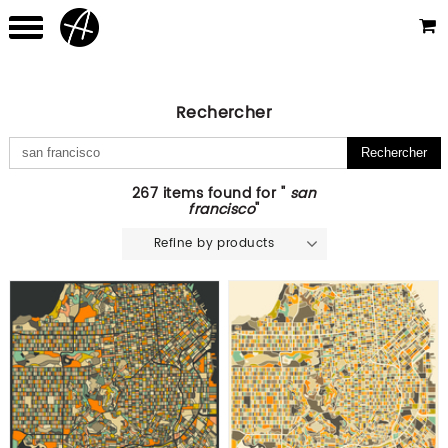
Rechercher
267 items found for "
san
francisco
"
Refine by products