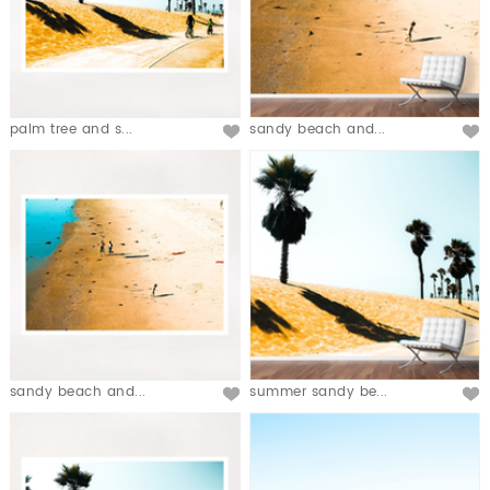
palm tree and s...
sandy beach and...
sandy beach and...
summer sandy be...