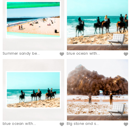
Summer sandy be...
blue ocean with...
blue ocean with...
Big stone and s...