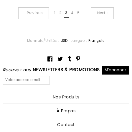
‹ Previous
1
2
3
4
5
…
Next ›
Monnaie/Unités :
USD
Langue :
Français
Recevez nos
NEWSLETTERS & PROMOTIONS
Nos Produits
À Propos
Contact