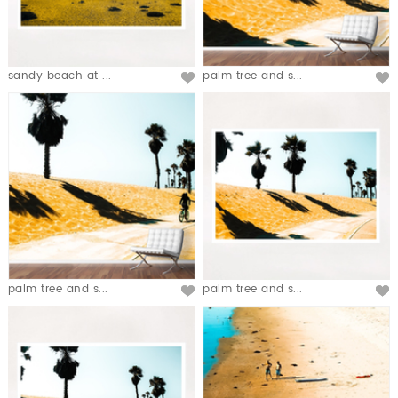
sandy beach at ...
palm tree and s...
palm tree and s...
palm tree and s...