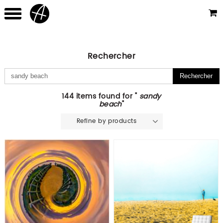
Rechercher
144 items found for "
sandy
beach
"
Refine by products