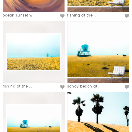
ocean sunset wi...
fishing at the ...
fishing at the ...
sandy beach at ...