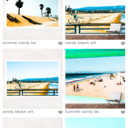
summer sandy be...
sandy beach wit...
sandy beach wit...
Summer sandy be...