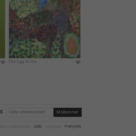
The Egg in the ...
NS
Français
Monnaie/Unités :
USD
Langue :