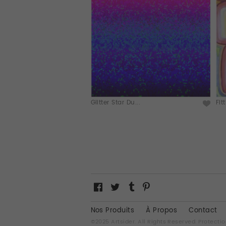
Glitter Star Du...
Fit
Nos Produits
À Propos
Contact
©2025 Artsider. All Rights Reserved.
Protectio