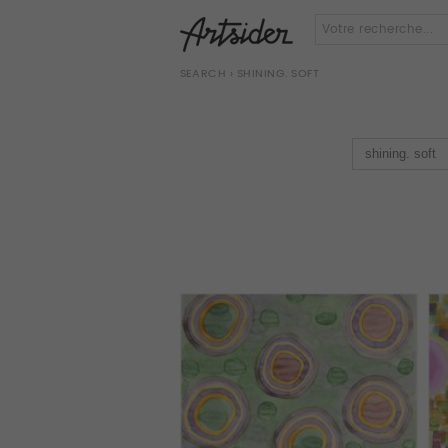
SEARCH
› SHINING. SOFT