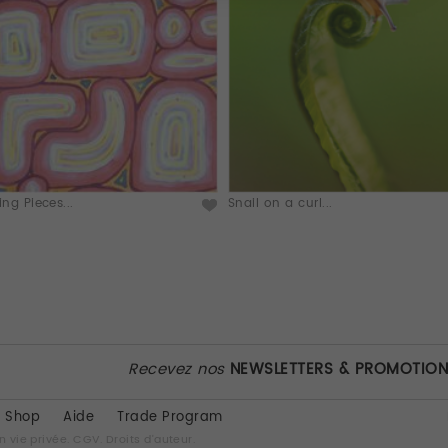
ting Pieces...
Snail on a curl...
Recevez nos
NEWSLETTERS & PROMOTIO
Shop
Aide
Trade Program
n vie privée.
CGV.
Droits d'auteur.