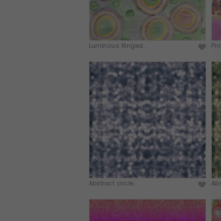
Luminous Ringed...
Pin
Abstract circle...
Abs