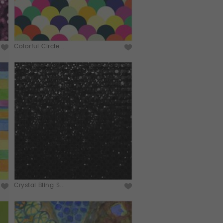
Colorful Circle...
Crystal Bling S...