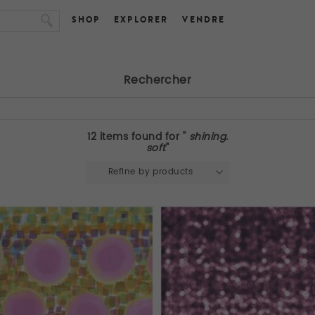
SHOP
EXPLORER
VENDRE
Rechercher
12 items found for "
shining.
soft
"
Refine by products