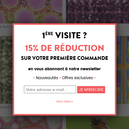
k Soft Circl...
ABS X 0.12
tract circle
Striped Color F...