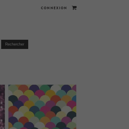
CONNEXION