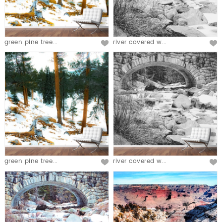
green pine tree...
river covered w...
green pine tree...
river covered w...