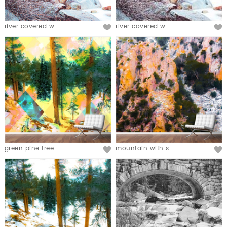
river covered w...
river covered w...
green pine tree...
mountain with s...