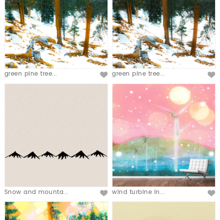
green pine tree...
green pine tree...
Snow and mounta...
wind turbine in...