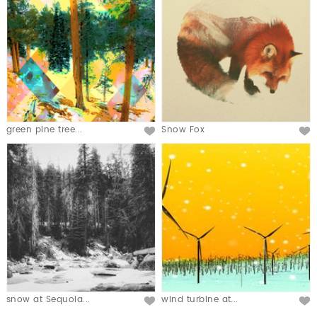
green pine tree...
Snow Fox
snow at Sequoia...
wind turbine at...