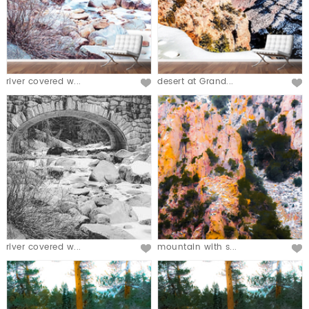
river covered w...
desert at Grand...
river covered w...
mountain with s...