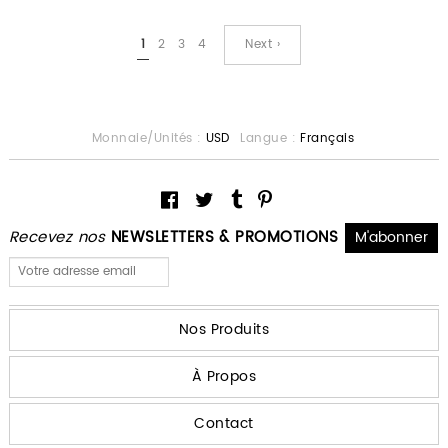
1
2
3
4
Next ›
Monnaie/Unités :
USD
Langue :
Français
Recevez nos
NEWSLETTERS & PROMOTIONS
Nos Produits
À Propos
Contact