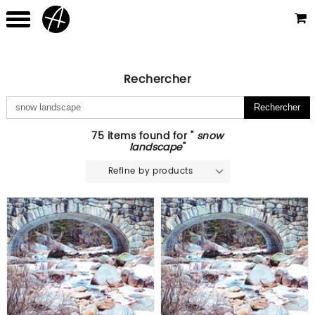
Rechercher
75 items found for "
snow
landscape
"
Refine by products