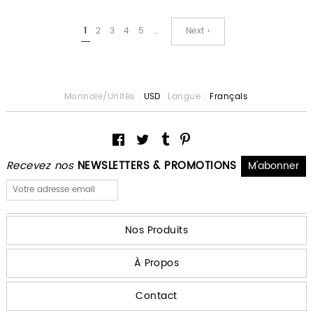
1
2
3
4
5
…
Next ›
Monnaie/Unités :
USD
Langue :
Français
Recevez nos
NEWSLETTERS & PROMOTIONS
Nos Produits
À Propos
Contact