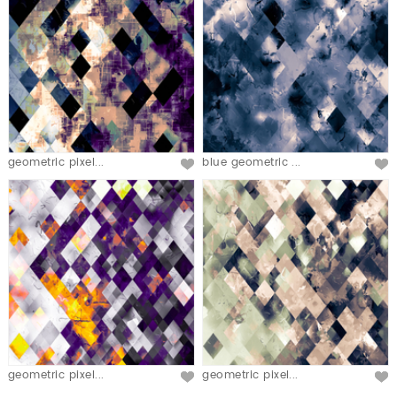
geometric pixel...
blue geometric ...
geometric pixel...
geometric pixel...