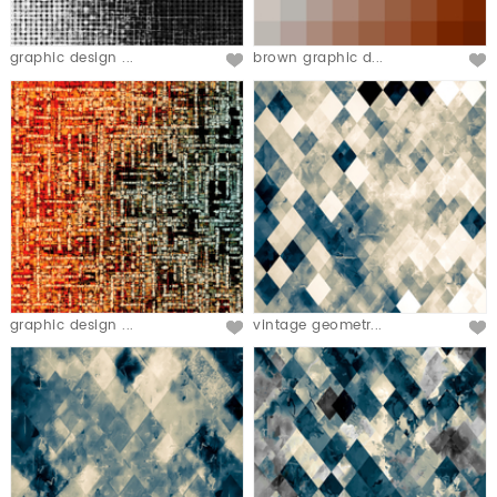
graphic design ...
brown graphic d...
graphic design ...
vintage geometr...