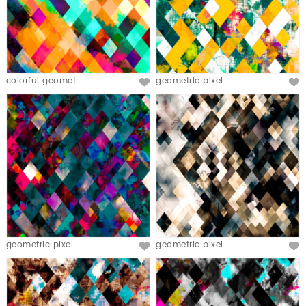
colorful geomet...
geometric pixel...
geometric pixel...
geometric pixel...