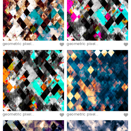
geometric pixel...
geometric pixel...
geometric pixel...
geometric pixel...