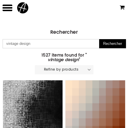
Rechercher
1527 items found for "
vintage design
"
Refine by products