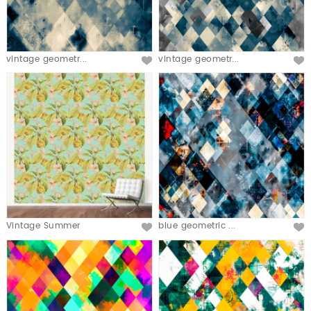
vintage geometr...
vintage geometr...
Vintage Summer
blue geometric ...