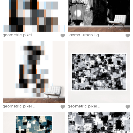
geometric pixel...
Lacma urban lig...
geometric pixel...
geometric pixel...