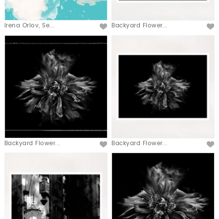
Irena Orlov, Se...
Backyard Flower...
Backyard Flower...
Backyard Flower...