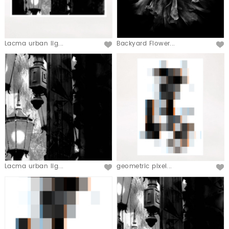
Lacma urban lig...
Backyard Flower...
Lacma urban lig...
geometric pixel...