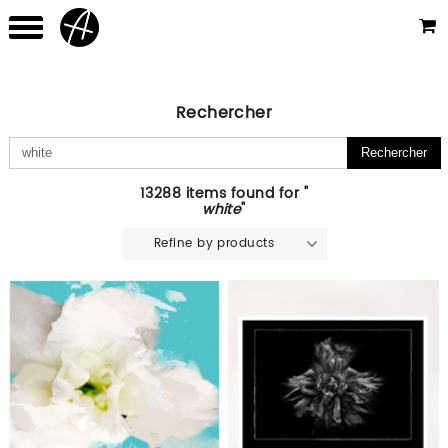
Rechercher
13288 items found for "
white
"
Refine by products