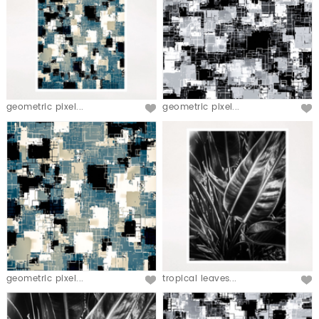
geometric pixel...
geometric pixel...
geometric pixel...
tropical leaves...