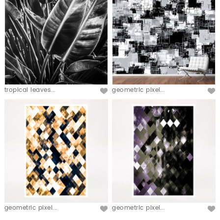
tropical leaves...
geometric pixel...
geometric pixel...
geometric pixel...