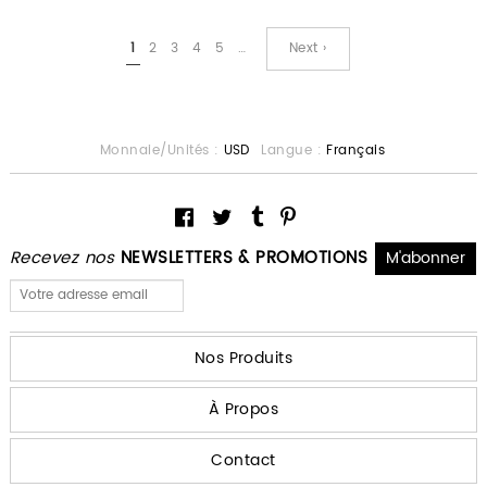
1
2
3
4
5
…
Next ›
Monnaie/Unités :
USD
Langue :
Français
Recevez nos
NEWSLETTERS & PROMOTIONS
Nos Produits
À Propos
Contact