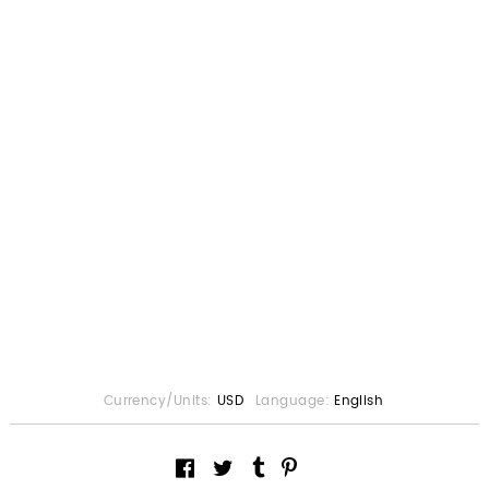
Currency/Units:
USD
Language:
English