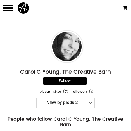
Carol C Young. The Creative Barn
Follow
About
Likes (7)
Followers (1)
View by product
People who follow Carol C Young. The Creative
Barn