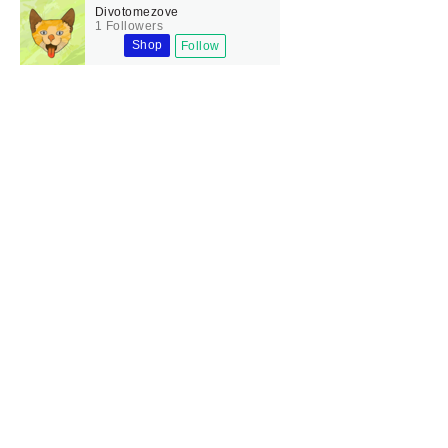
Divotomezove
1 Followers
Shop
Follow