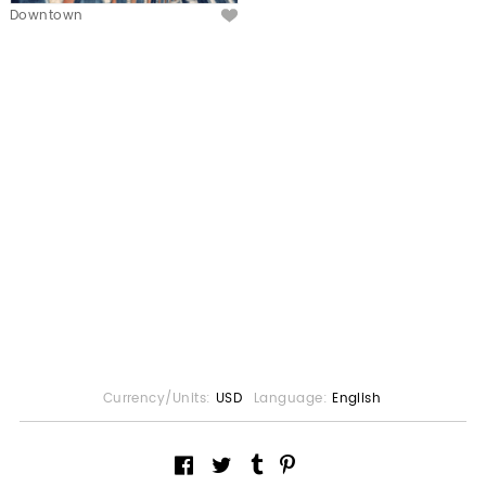
Downtown
Currency/Units:
USD
Language:
English