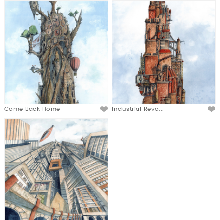
Come Back Home
Industrial Revo...