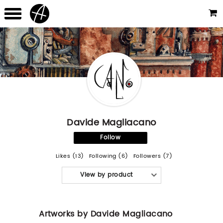
Davide Magliacano
Follow
Likes (13)
Following (6)
Followers (7)
View by product
Artworks by Davide Magliacano