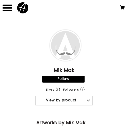
Mik Mak
Follow
Likes (1)
Followers (1)
View by product
Artworks by Mik Mak