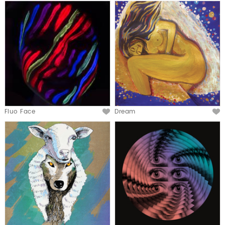
Fluo Face
Dream