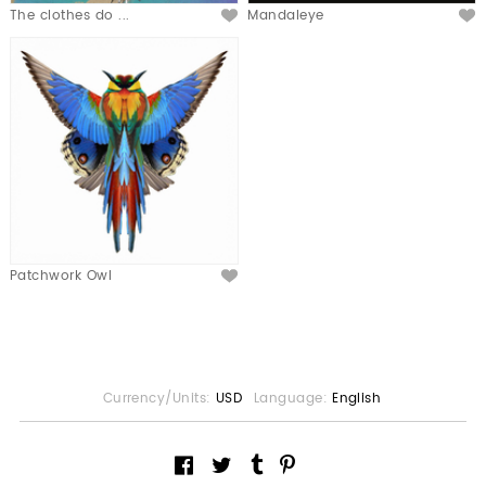
The clothes do ...
Mandaleye
Patchwork Owl
Currency/Units:
USD
Language:
English