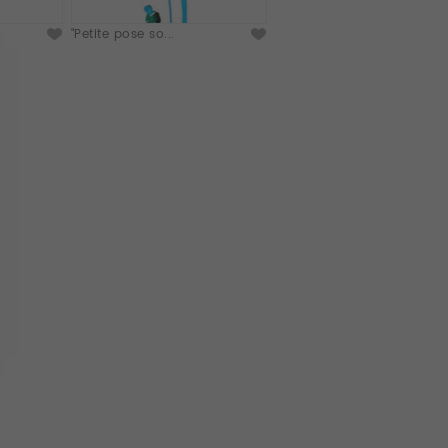
"Petite pose so...