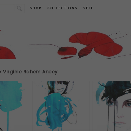
SHOP
COLLECTIONS
SELL
y Virginie Rahem Ancey