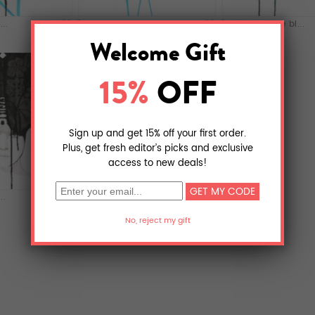
..
"Jeune femme bl...
"Jeune femme bl...
..
"Princesse tach...