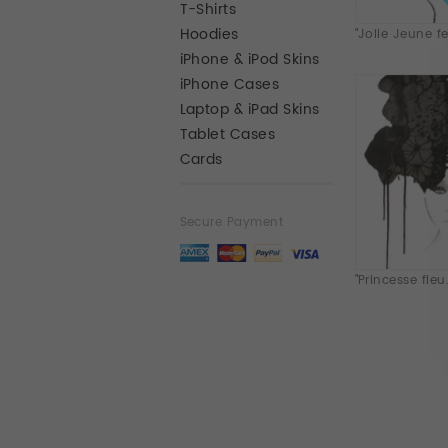
T-Shirts
Hoodies
"Jolie Jeune fe.
iPhone & iPod Skins
iPhone Cases
Laptop & iPad Skins
Tablet Cases
Cards
Secure Payment
"Princesse fleu.