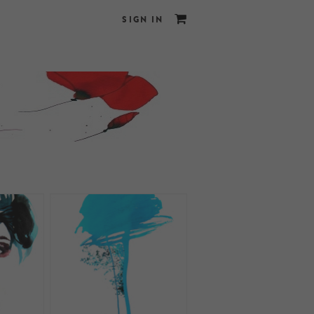
SIGN IN