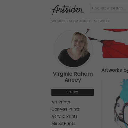
VIRGINIE RAHEM ANCEY
› ARTWORK
Artworks b
Virginie Rahem
Ancey
Follow
Art Prints
Canvas Prints
Acrylic Prints
Metal Prints