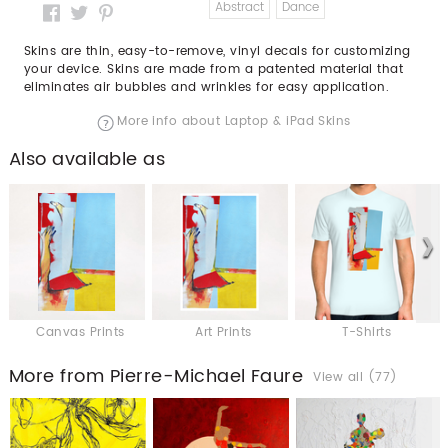
Abstract
Dance
Skins are thin, easy-to-remove, vinyl decals for customizing
your device. Skins are made from a patented material that
eliminates air bubbles and wrinkles for easy application.
More info about Laptop & iPad Skins
Also available as
Canvas Prints
Art Prints
T-Shirts
More from Pierre-Michael Faure
View all (77)