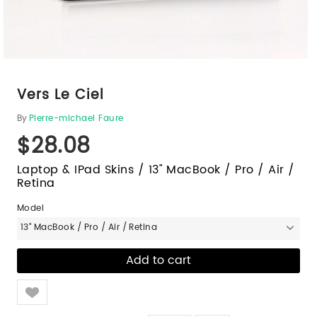
Vers Le Ciel
By
Pierre-michael Faure
$28.08
Laptop & IPad Skins / 13" MacBook / Pro / Air /
Retina
Model
13" MacBook / Pro / Air / Retina
Like