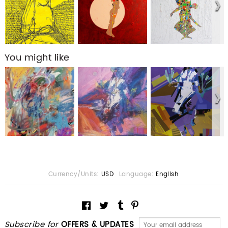
You might like
Currency/Units:
USD
Language:
English
Subscribe for
OFFERS & UPDATES