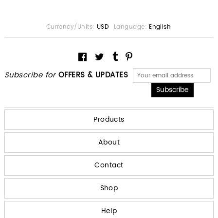
Currency/Units:
USD
Language:
English
Subscribe for
OFFERS & UPDATES
Products
About
Contact
Shop
Help