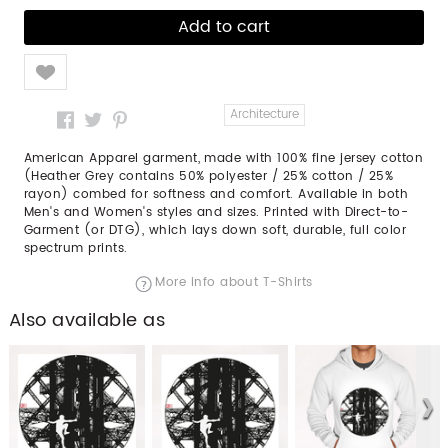
Like
Architecture
American Apparel garment, made with 100% fine jersey cotton
(Heather Grey contains 50% polyester / 25% cotton / 25%
rayon) combed for softness and comfort. Available in both
Men's and Women's styles and sizes. Printed with Direct-to-
Garment (or DTG), which lays down soft, durable, full color
spectrum prints.
More info about T-Shirts
Also available as