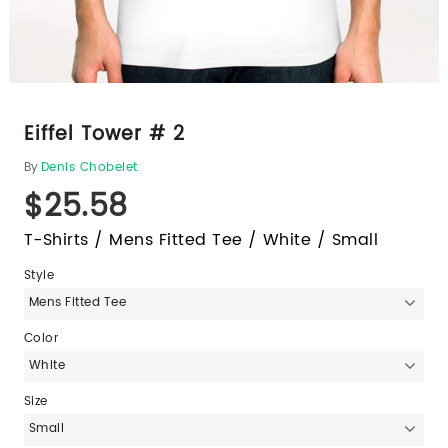
Eiffel Tower # 2
By
Denis Chobelet
$25.58
T-Shirts / Mens Fitted Tee / White / Small
Style
Mens Fitted Tee
Color
White
Size
Small