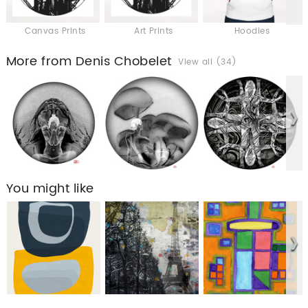
Canvas Prints
Art Prints
Hoodies
More from Denis Chobelet
View all (34)
You might like