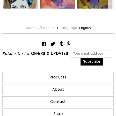
Currency/Units:
USD
Language:
English
Subscribe for
OFFERS & UPDATES
Products
About
Contact
Shop