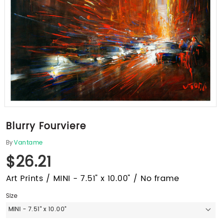
Blurry Fourviere
By
Vantame
$26.21
Art Prints / MINI - 7.51" x 10.00" / No frame
Size
MINI - 7.51" x 10.00"