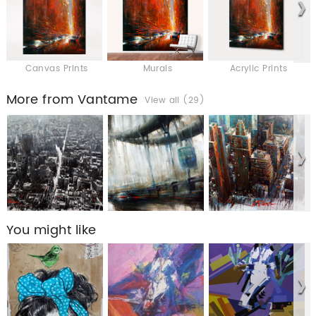
Canvas Prints
Murals
Acrylic Prints
More from Vantame
View all (29)
You might like