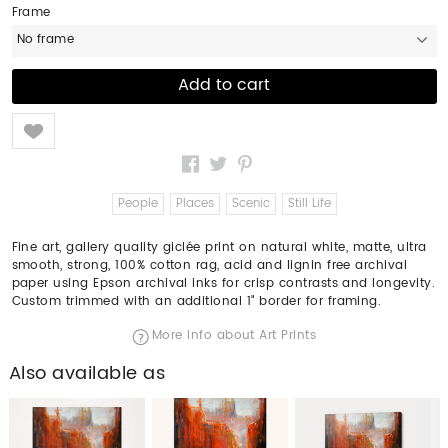
Frame
No frame
Like
People
Places
Scenic
Still Life
Fine art, gallery quality giclée print on natural white, matte, ultra
smooth, strong, 100% cotton rag, acid and lignin free archival
paper using Epson archival inks for crisp contrasts and longevity.
Custom trimmed with an additional 1" border for framing.
More info about Art Prints
Also available as