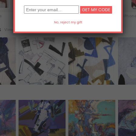
ts
T-Shirts
Hoodies
iPhone
s
View all (23)