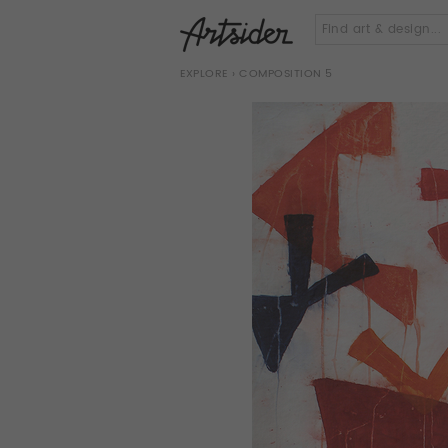
EXPLORE
› COMPOSITION 5