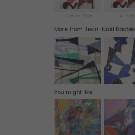
Canvas Prints
Art Prin
More from Jean-Noël Bachè
You might like