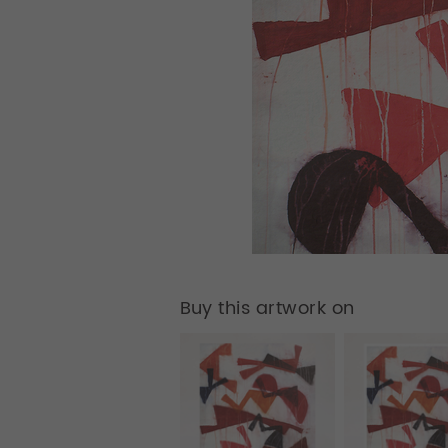
Buy this artwork on