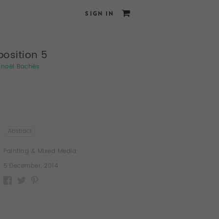
SIGN IN
osition 5
noël Bachès
Abstract
Painting & Mixed Media
5 December, 2014