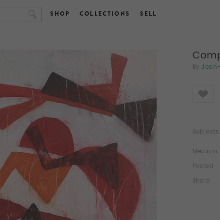
SHOP
COLLECTIONS
SELL
Comp
By
Jean-
Like
Subjects
Medium
Posted
Share