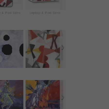
 & iPod Skins
Laptop & iPad Skins
Tablet Cases