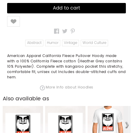
Like
Abstract
Humor
Vintage
World Culture
American Apparel California Fleece Pullover Hoody made
with a 100% California Fleece cotton (Heather Grey contains
10% Polyester). Complete with kangaroo pocket this stretchy,
comfortable fit, unisex cut includes double-stitched cuffs and
hem.
More info about Hoodies
Also available as