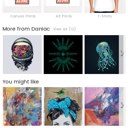
Canvas Prints
Art Prints
T-Shirts
More from Daniac
View all (12)
You might like