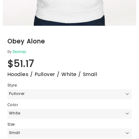
Obey Alone
By
Daniac
$51.17
Hoodies / Pullover / White / Small
Style
Pullover
Color
White
Size
Small