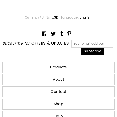
Currency/Units:
USD
Language:
English
Subscribe for
OFFERS & UPDATES
Products
About
Contact
Shop
Help