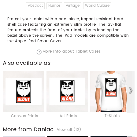
Abstract
Humor
Vintage
World Culture
Protect your tablet with a one-piece, impact resistant hard
shell case featuring an extremely slim profile. The lay-flat
feature protects the front of your tablet by extending the
bezel above the screen. The iPad models are compatible with
the Apple iPad Smart Cover.
More info about Tablet Cases
Also available as
Canvas Prints
Art Prints
T-Shirts
More from Daniac
View all (12)