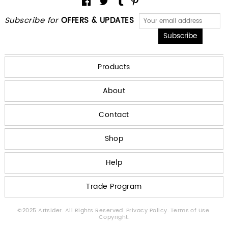
Subscribe for
OFFERS & UPDATES
Products
About
Contact
Shop
Help
Trade Program
©2025 Artsider. All Rights Reserved.
Privacy Policy.
Terms of Use.
Copyright.