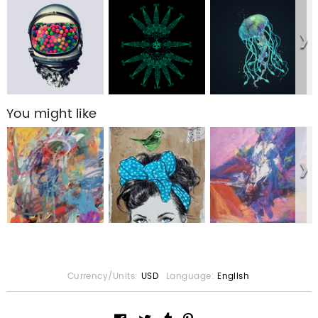
You might like
Currency/Units:
USD
Language:
English