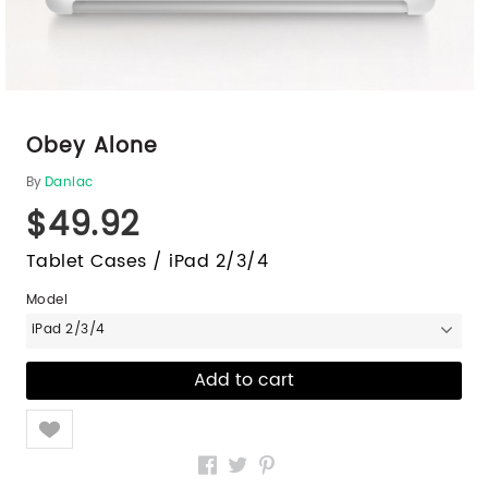
Obey Alone
By
Daniac
$49.92
Tablet Cases / iPad 2/3/4
Model
iPad 2/3/4
Like