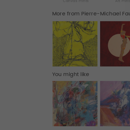
Canvas Prints
Art Prin
More from Pierre-Michael Fa
You might like