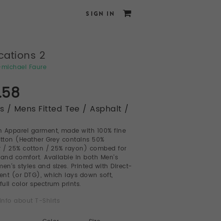
SIGN IN
cations 2
e-michael Faure
.58
ts / Mens Fitted Tee / Asphalt /
 Apparel garment, made with 100% fine
otton (Heather Grey contains 50%
r / 25% cotton / 25% rayon) combed for
 and comfort. Available in both Men's
n's styles and sizes. Printed with Direct-
nt (or DTG), which lays down soft,
full color spectrum prints.
info about T-Shirts