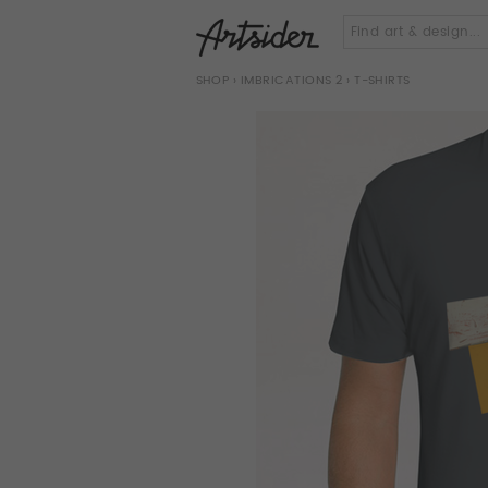
SHOP
›
IMBRICATIONS 2
› T-SHIRTS