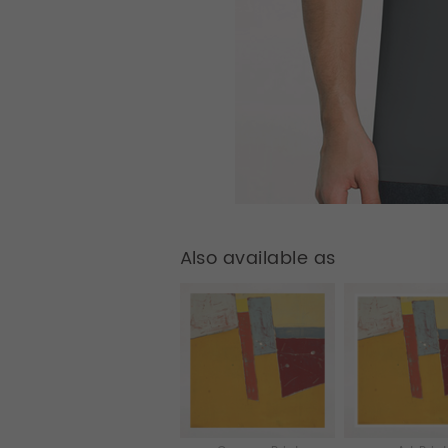
Also available as