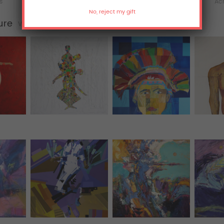
ts
Hoodies
All Over Print Tanks
Acr
ure
View all (77)