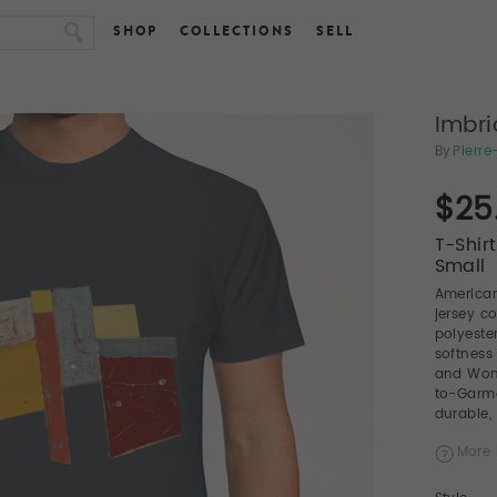
SHOP
COLLECTIONS
SELL
Imbri
By
Pierr
$25
T-Shir
Small
American
jersey c
polyeste
softness
and Wome
to-Garme
durable, 
More 