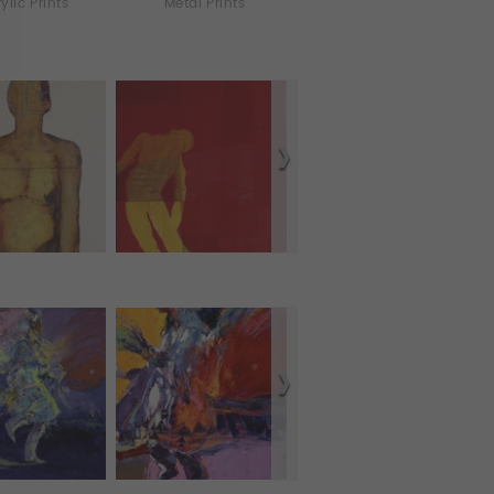
ylic Prints
Metal Prints