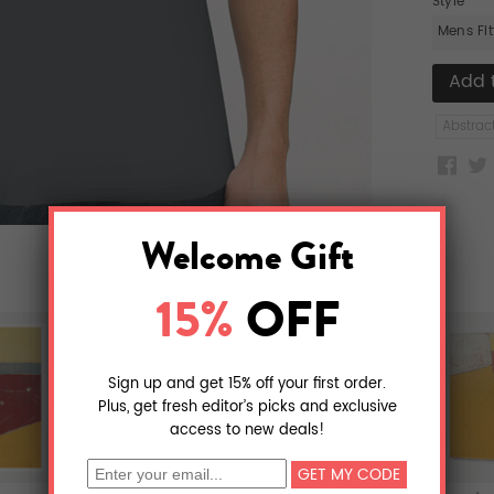
Style
Mens Fi
Abstrac