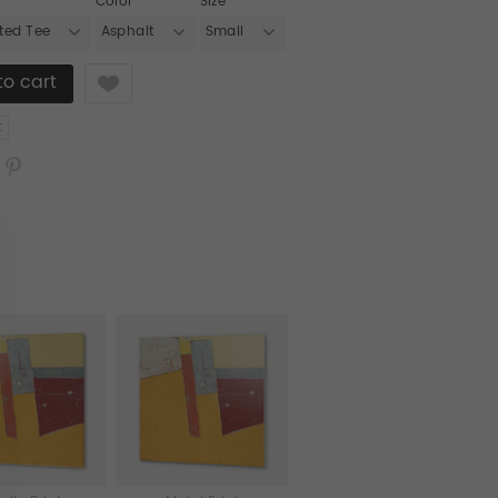
Color
Size
tted Tee
Asphalt
Small
Like
t