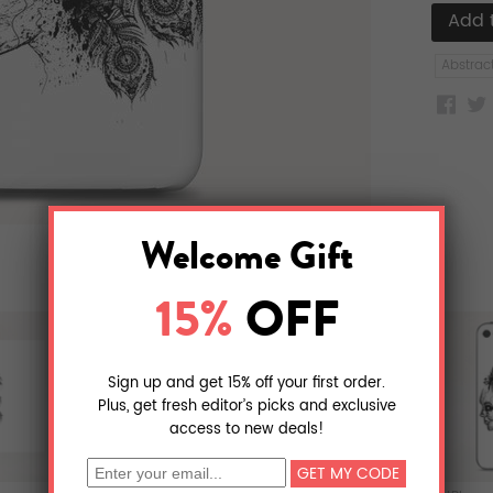
Abstrac