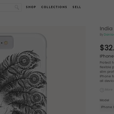
SHOP
COLLECTIONS
SELL
India
By
Dania
$32
IPhone
Protect 
flexible
slim pro
iPhone f
all devic
More 
Model
iPhone 