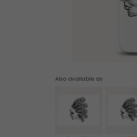
Also available as