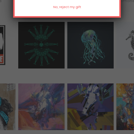
ts
T-Shirts
Hoodies
iPhone