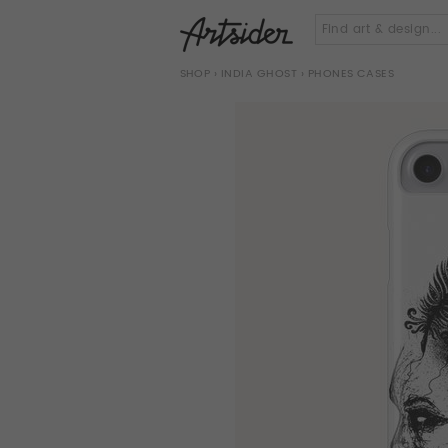
SHOP
›
INDIA GHOST
› PHONES CASES