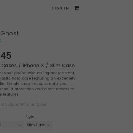
SIGN IN
 Ghost
c
.45
 Cases / iPhone X / Slim Case
for your phone with an impact resistant,
 plastic hard case featuring an extremely
file. Simply snap the case onto your
or solid protection and direct access to
e features.
info about iPhone Cases
Style
X
Slim Case