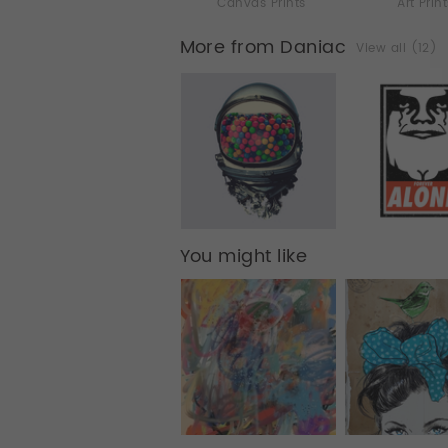
Canvas Prints
Art Prin
More from Daniac
View all (12)
You might like