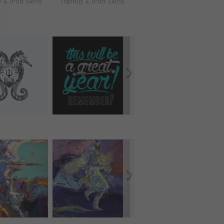
 & iPod Skins
Laptop & iPad Skins
Tablet Cases