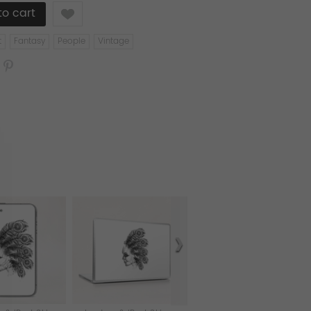
Like
t
Fantasy
People
Vintage