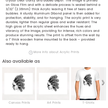
crystal clear clarity and added depth. The image is printed
on Gloss Film and with a delicate process is sealed behind a
3/32” (2.38mm) thick Acrylic leaving it free of tears and
bubbles. A sturdy Aluminum Dibond panel is then added for
protection, stability, and for hanging. The acrylic print is very
durable, lighter than regular glass and water resistant. The
high gloss of the acrylic sheet enhances the hues and
vibrancy of the image, providing for intense, rich colors and
produce stunning results. The print is offset from the wall by
a 1" thick wooden frame mounted to the back – provided
ready to hang.
More info about Acrylic Prints
Also available as
Canvas Prints
Art Prints
T-Shirts