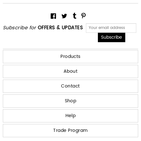
Subscribe for
OFFERS & UPDATES
Products
About
Contact
Shop
Help
Trade Program