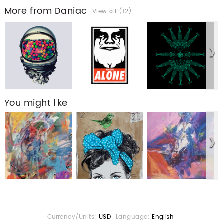
More from Daniac
View all (12)
You might like
Currency/Units:
USD
Language:
English