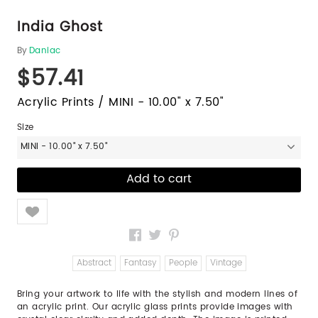
India Ghost
By
Daniac
$57.41
Acrylic Prints / MINI - 10.00" x 7.50"
Size
MINI - 10.00" x 7.50"
Like
Abstract
Fantasy
People
Vintage
Bring your artwork to life with the stylish and modern lines of
an acrylic print. Our acrylic glass prints provide images with