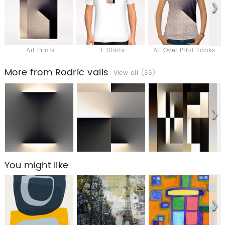
Art Prints
T-Shirts
All Over Print Tanks
More from Rodric valls
View all (36)
You might like