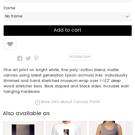
Frame
No frame
Like
Architecture
Fine art print on bright white, fine poly-cotton blend, matte
canvas using latest generation Epson archival inks. Individually
trimmed and hand stretched museum wrap over 1-1/2" deep
wood stretcher bars. Back stapled and black sides. Includes wall
hanging hardware.
More info about Canvas Prints
Also available as