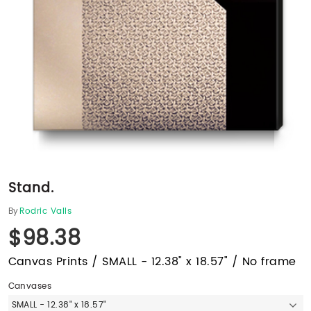
Stand.
By
Rodric Valls
$98.38
Canvas Prints / SMALL - 12.38" x 18.57" / No frame
Canvases
SMALL - 12.38" x 18.57"