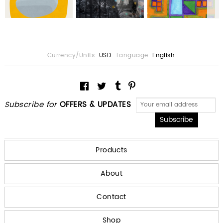
Currency/Units:
USD
Language:
English
Subscribe for
OFFERS & UPDATES
Products
About
Contact
Shop