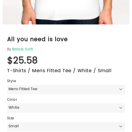
All you need is love
By
Balazs Solti
$25.58
T-Shirts / Mens Fitted Tee / White / Small
Style
Mens Fitted Tee
Color
White
Size
Small