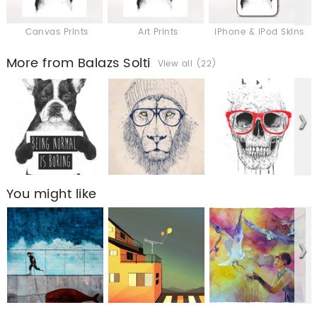
Canvas Prints
Art Prints
iPhone & iPod Skins
More from Balazs Solti
View all (22)
You might like