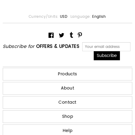
Currency/Units:
USD
Language:
English
Subscribe for
OFFERS & UPDATES
Products
About
Contact
Shop
Help