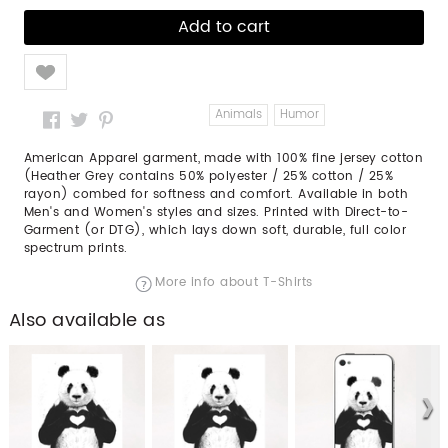
Like
Animals
Humor
American Apparel garment, made with 100% fine jersey cotton
(Heather Grey contains 50% polyester / 25% cotton / 25%
rayon) combed for softness and comfort. Available in both
Men's and Women's styles and sizes. Printed with Direct-to-
Garment (or DTG), which lays down soft, durable, full color
spectrum prints.
More info about T-Shirts
Also available as