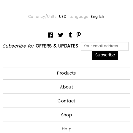
Currency/Units:
USD
Language:
English
Subscribe for
OFFERS & UPDATES
Products
About
Contact
Shop
Help