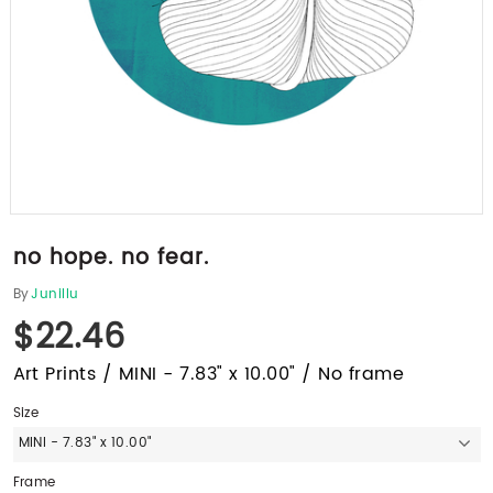
no hope. no fear.
By
Junillu
$22.46
Art Prints / MINI - 7.83" x 10.00" / No frame
Size
MINI - 7.83" x 10.00"
Frame