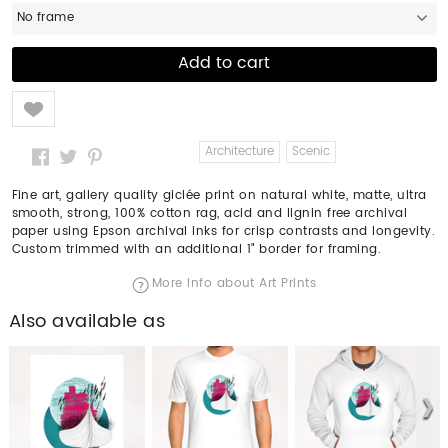
No frame
Like
Architecture
Scenic
Fine art, gallery quality giclée print on natural white, matte, ultra
smooth, strong, 100% cotton rag, acid and lignin free archival
paper using Epson archival inks for crisp contrasts and longevity.
Custom trimmed with an additional 1" border for framing.
More info about Art Prints
Also available as