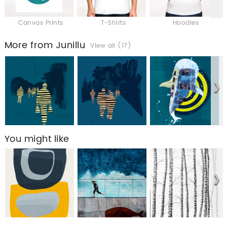
Canvas Prints
T-Shirts
Hoodies
More from Junillu
View all (17)
You might like