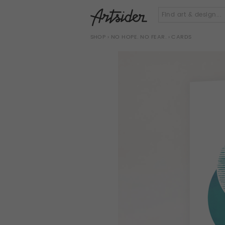
SHOP
›
NO HOPE. NO FEAR.
› CARDS