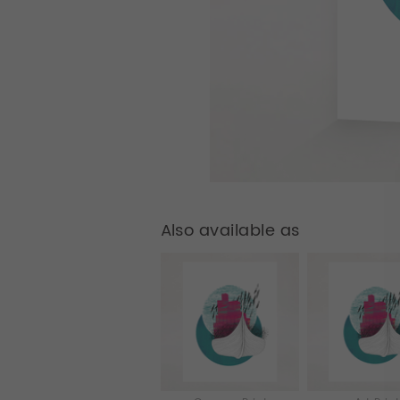
Also available as