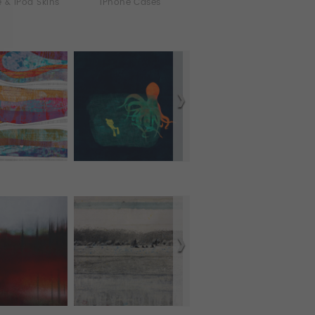
 & iPod Skins
iPhone Cases
Murals