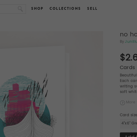
SHOP
COLLECTIONS
SELL
no ho
By
Junill
$2.
Cards 
Beautifu
Each car
writing 
soft whi
More 
Card siz
4"x6" Gr