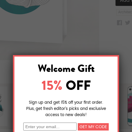
Architec