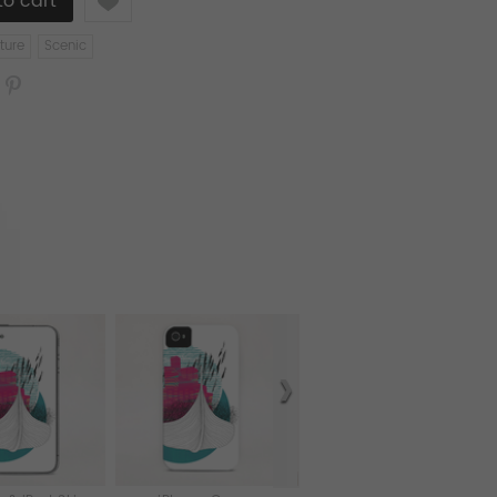
ture
Scenic