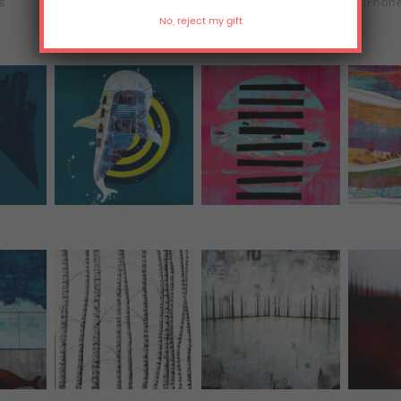
ts
T-Shirts
Hoodies
iPhone