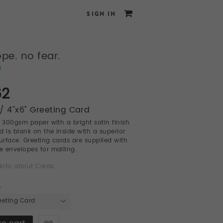
SIGN IN
pe. no fear.
u
62
/ 4"x6" Greeting Card
l 300gsm paper with a bright satin finish.
d is blank on the inside with a superior
surface. Greeting cards are supplied with
te envelopes for mailing.
info about Cards
e
eeting Card
Like