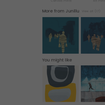
Canvas Prints
Art Prin
More from Junillu
View all (17)
You might like