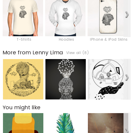
T-Shirts
Hoodies
iPhone & iPod Skins
More from Lenny Lima
View all (8)
You might like