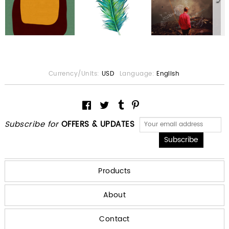
Currency/Units:
USD
Language:
English
Subscribe for
OFFERS & UPDATES
Products
About
Contact