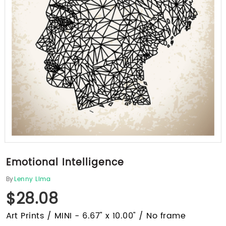
Emotional Intelligence
By
Lenny Lima
$28.08
Art Prints / MINI - 6.67" x 10.00" / No frame