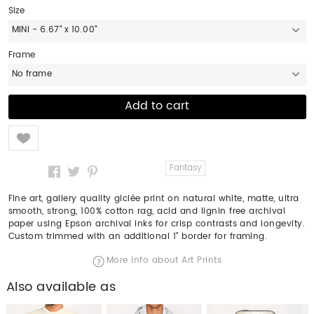
Size
MINI - 6.67" x 10.00"
Frame
No frame
Like
Fantasy
Fine art, gallery quality giclée print on natural white, matte, ultra
smooth, strong, 100% cotton rag, acid and lignin free archival
paper using Epson archival inks for crisp contrasts and longevity.
Custom trimmed with an additional 1" border for framing.
More info about Art Prints
Also available as