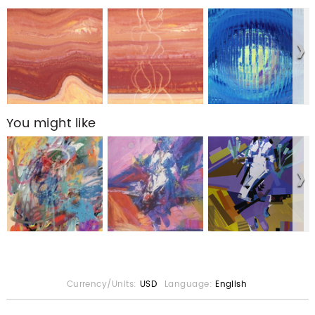
You might like
Currency/Units:
USD
Language:
English