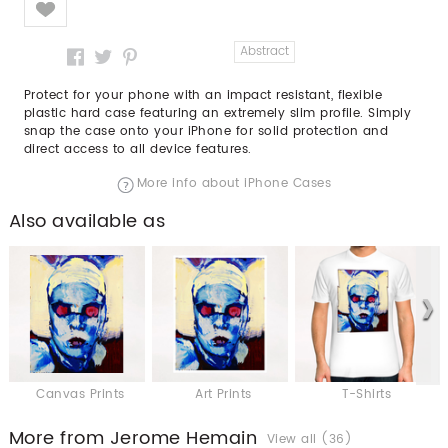
Abstract
Protect for your phone with an impact resistant, flexible
plastic hard case featuring an extremely slim profile. Simply
snap the case onto your iPhone for solid protection and
direct access to all device features.
More info about iPhone Cases
Also available as
Canvas Prints
Art Prints
T-Shirts
More from Jerome Hemain
View all (36)