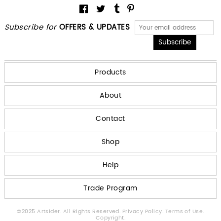
Subscribe for
OFFERS & UPDATES
Products
About
Contact
Shop
Help
Trade Program
©2025 Artsider. All Rights Reserved.
Privacy Policy.
Terms of Use.
Copyright.