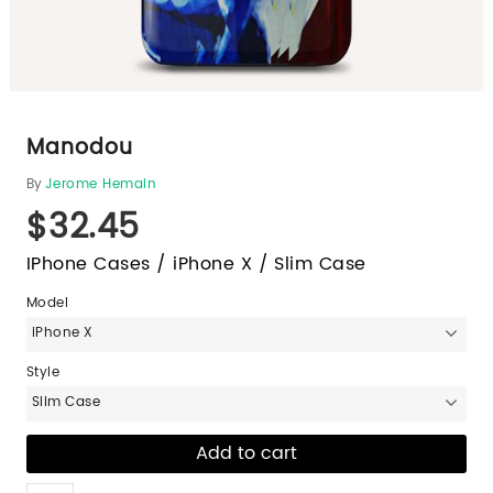
Manodou
By
Jerome Hemain
$32.45
IPhone Cases / iPhone X / Slim Case
Model
iPhone X
Style
Slim Case
Like