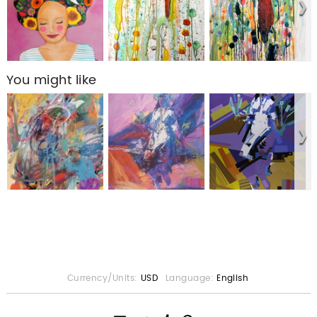
You might like
Currency/Units:
USD
Language:
English