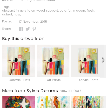
Painting & Mixed Media
Tags
abstract in acrylic on wood support
,
colorful
,
modern
,
fresh
,
actual
,
now
,
Posted
17 November, 2015
Share
Buy this artwork on
Canvas Prints
Art Prints
Acrylic Prints
More from Sylvie Demers
View all (98)