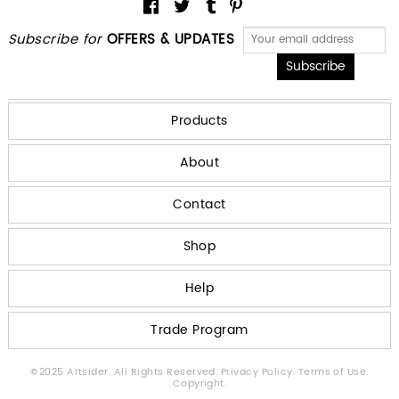
Subscribe for
OFFERS & UPDATES
Products
About
Contact
Shop
Help
Trade Program
©2025 Artsider. All Rights Reserved.
Privacy Policy.
Terms of Use.
Copyright.