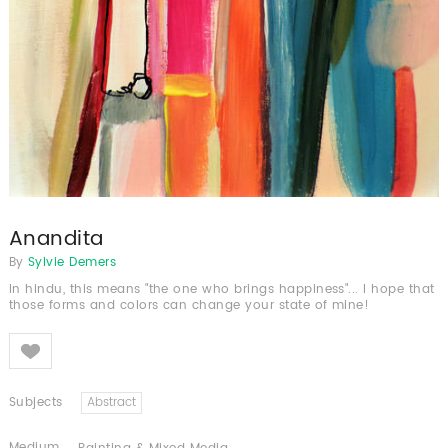
Anandita
By
Sylvie Demers
In hindu, this means "the one who brings happiness"... I hope that
those forms and colors can change your state of mine!
Like
Subjects
Abstract
Medium