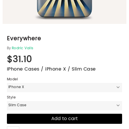
Everywhere
By
Rodric Valls
$31.10
IPhone Cases / iPhone X / Slim Case
Model
iPhone X
Style
Slim Case
Like