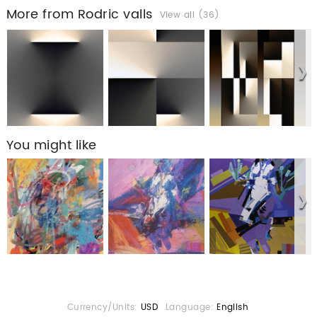
More from Rodric valls
View all (36)
You might like
Currency/Units:
USD
Language:
English