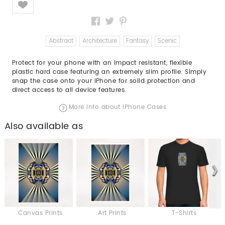
Abstract
Architecture
Fantasy
Scenic
Protect for your phone with an impact resistant, flexible
plastic hard case featuring an extremely slim profile. Simply
snap the case onto your iPhone for solid protection and
direct access to all device features.
More info about iPhone Cases
Also available as
Canvas Prints
Art Prints
T-Shirts