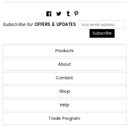
Subscribe for
OFFERS & UPDATES
Products
About
Contact
Shop
Help
Trade Program