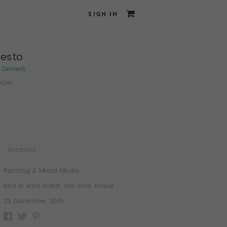
SIGN IN
festo
e Demers
aper
Botanical
Painting & Mixed Media
bird in wild forest
,
red
,
love
,
flower
29 December, 2015