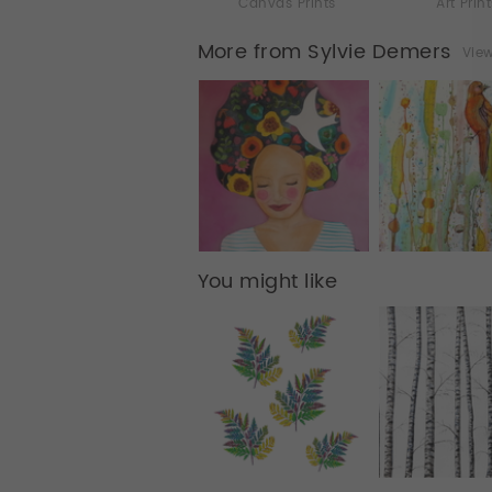
Canvas Prints
Art Prin
More from Sylvie Demers
View
You might like