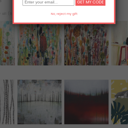
ts
Acrylic Prints
Metal Prints
 all (98)