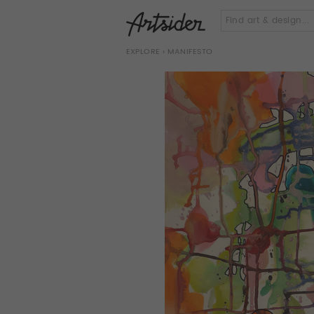
EXPLORE
› MANIFESTO