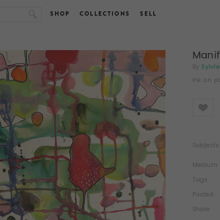
SHOP
COLLECTIONS
SELL
Mani
By
Sylvi
ink on p
Like
Subjects
Medium
Tags
Posted
Share