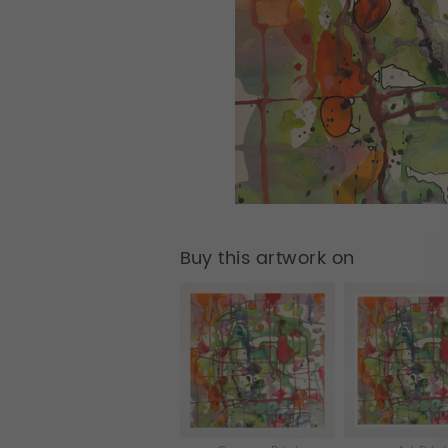
Buy this artwork on