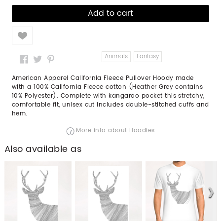
Like
Animals
Fantasy
American Apparel California Fleece Pullover Hoody made
with a 100% California Fleece cotton (Heather Grey contains
10% Polyester). Complete with kangaroo pocket this stretchy,
comfortable fit, unisex cut includes double-stitched cuffs and
hem.
More info about Hoodies
Also available as