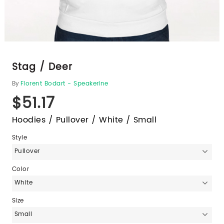
Stag / Deer
By
Florent Bodart - Speakerine
$51.17
Hoodies / Pullover / White / Small
Style
Pullover
Color
White
Size
Small