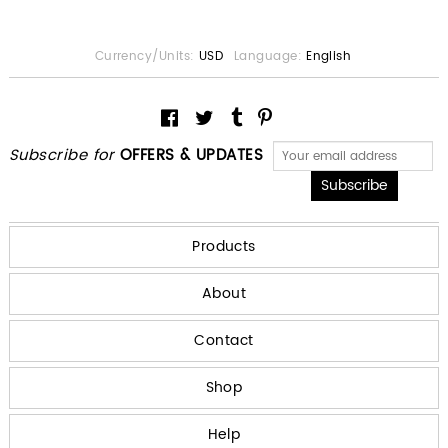
Currency/Units:
USD
Language:
English
Subscribe for
OFFERS & UPDATES
Products
About
Contact
Shop
Help