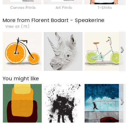
Canvas Prints
Art Prints
T-Shirts
More from Florent Bodart - Speakerine
View all (75)
You might like