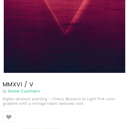
MMXVI / V
By
Daniel Coulmann
Digital abstract painting - Cherry Blossom to Light Pink color
gradient with a vintage fabric textured look.
Like