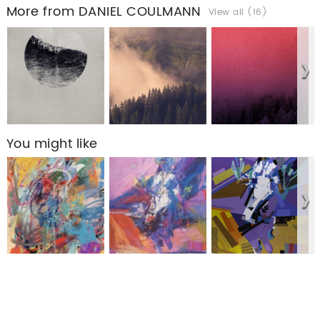
More from DANIEL COULMANN
View all (16)
You might like