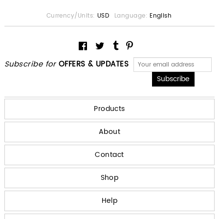
Currency/Units:
USD
Language:
English
Subscribe for
OFFERS & UPDATES
Products
About
Contact
Shop
Help