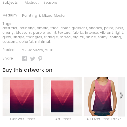
Subjects
Abstract
Seasons
Medium
Painting & Mixed Media
Tags
abstract
,
painting
,
ombre
,
fade
,
color
,
gradient
,
shades
,
paint
,
pink
,
cherry
,
blossom
,
purple
,
paint
,
texture
,
fabric
,
intense
,
vibrant
,
light
,
glow
,
shape
,
triangles
,
triangle
,
mixed
,
digital
,
shine
,
shiny
,
spring
,
seasons
,
colorful
,
minimal
,
Posted
29 January, 2016
Share
Buy this artwork on
Canvas Prints
Art Prints
All Over Print Tanks