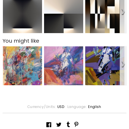
You might like
Currency/Units:
USD
Language:
English