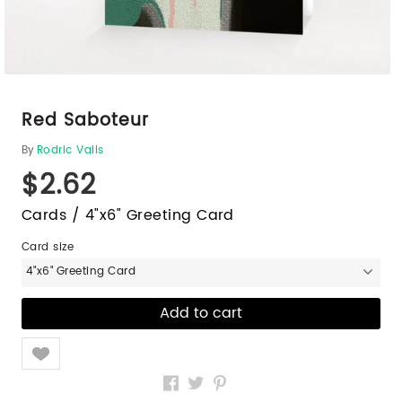
Red Saboteur
By
Rodric Valls
$2.62
Cards / 4"x6" Greeting Card
Card size
4"x6" Greeting Card
Like