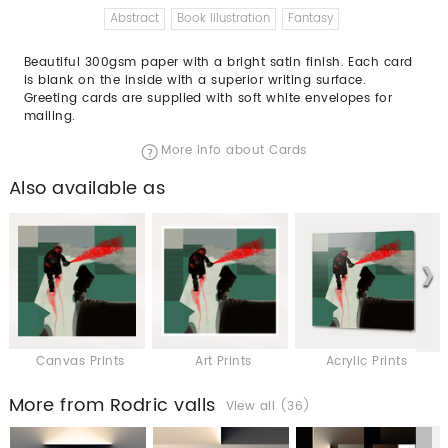
Abstract
Book Illustration
Fantasy
Beautiful 300gsm paper with a bright satin finish. Each card
is blank on the inside with a superior writing surface.
Greeting cards are supplied with soft white envelopes for
mailing.
More info about Cards
Also available as
Canvas Prints
Art Prints
Acrylic Prints
More from Rodric valls
View all (36)