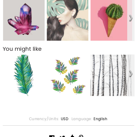
You might like
Currency/Units:
USD
Language:
English