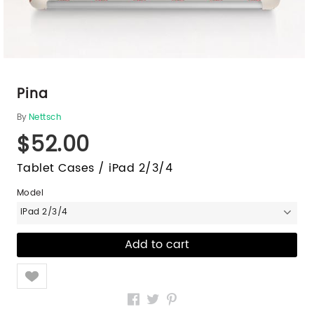
Pina
By
Nettsch
$52.00
Tablet Cases / iPad 2/3/4
Model
iPad 2/3/4
Like