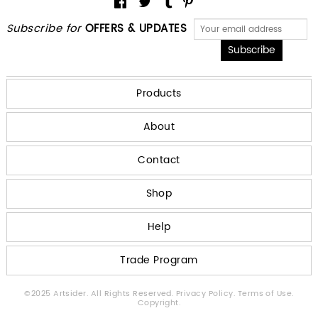
Subscribe for
OFFERS & UPDATES
Products
About
Contact
Shop
Help
Trade Program
©2025 Artsider. All Rights Reserved.
Privacy Policy.
Terms of Use.
Copyright.