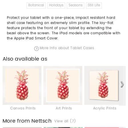
Botanical
Holidays
Seasons
Still Life
Protect your tablet with a one-piece, impact resistant hard
shell case featuring an extremely slim profile. The lay-flat
feature protects the front of your tablet by extending the
bezel above the screen. The iPad models are compatible with
the Apple iPad Smart Cover.
More info about Tablet Cases
Also available as
Canvas Prints
Art Prints
Acrylic Prints
More from Nettsch
View all (7)