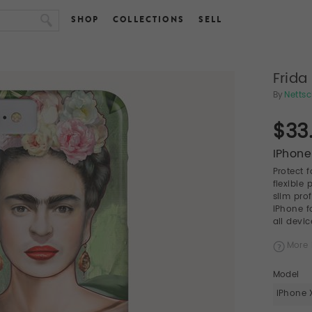
SHOP
COLLECTIONS
SELL
Frida
By
Netts
$33
IPhone
Protect 
flexible
slim pro
iPhone f
all devic
More 
Model
iPhone 