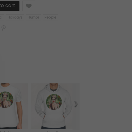
Like
al
Holidays
Humor
People