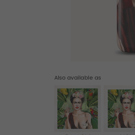
Also available as