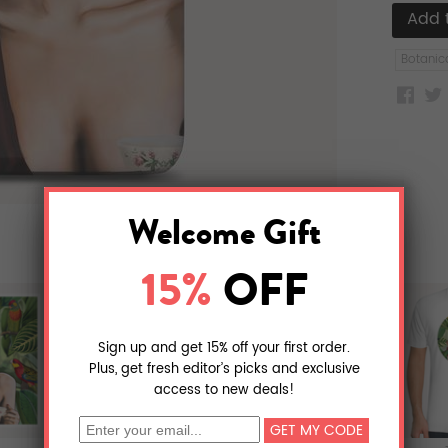
Botanic