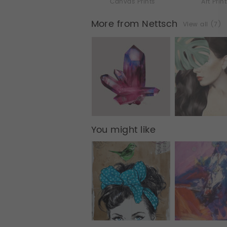
Canvas Prints
Art Prin
More from Nettsch
View all (7)
You might like