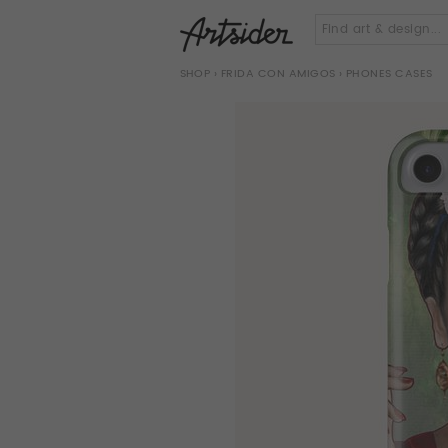
SHOP
›
FRIDA CON AMIGOS
› PHONES CASES