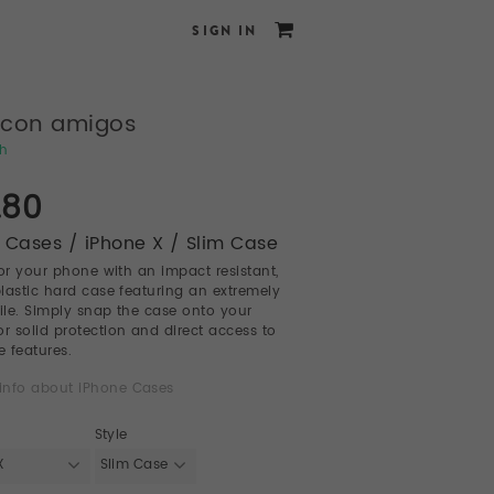
SIGN IN
 con amigos
ch
.80
 Cases / iPhone X / Slim Case
for your phone with an impact resistant,
 plastic hard case featuring an extremely
file. Simply snap the case onto your
or solid protection and direct access to
e features.
info about iPhone Cases
Style
X
Slim Case