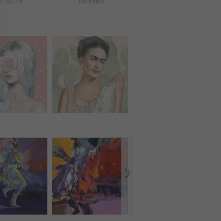
T-Shirts
Hoodies
All Over Print Tanks