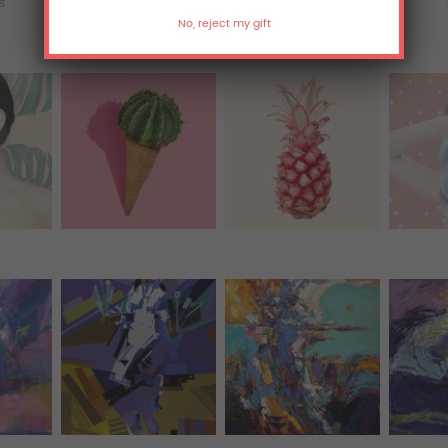
ts
Acrylic Prints
Metal Prints