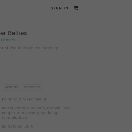
SIGN IN
er Bellies
e Demers
or of two loving birds cuddling
Animals
Botanical
Painting & Mixed Media
flower
,
orange
,
salmon
,
branch
,
love
,
couple
,
anniversary
,
wedding
,
animals
,
love
26 October, 2016