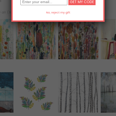
ts
Acrylic Prints
Metal Prints
 all (98)