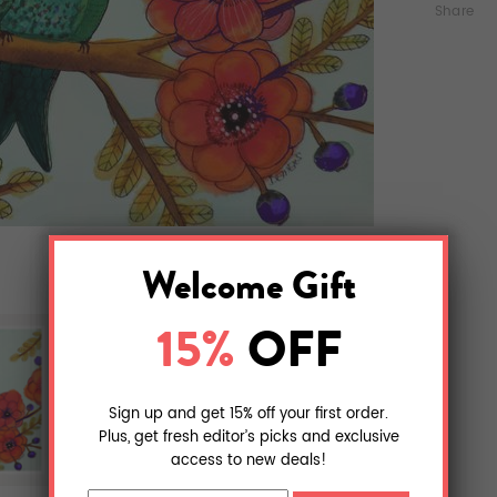
Share