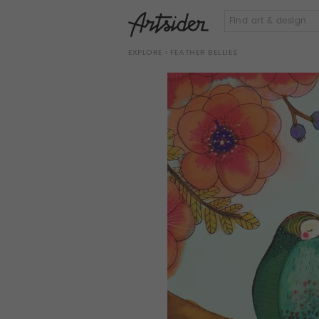
EXPLORE
› FEATHER BELLIES