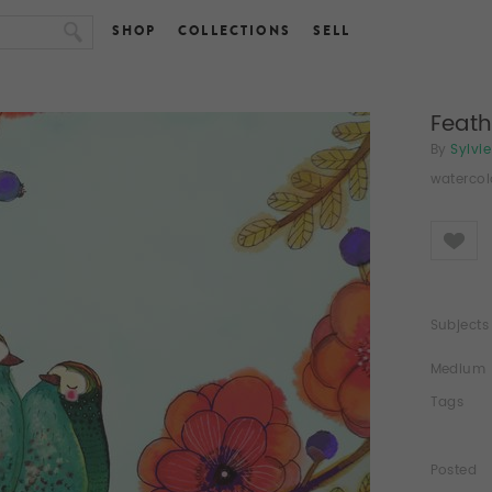
SHOP
COLLECTIONS
SELL
Feath
By
Sylvi
watercol
Like
Subjects
Medium
Tags
Posted