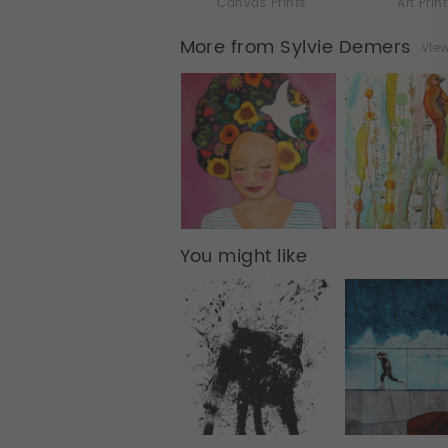
Canvas Prints
Art Prin
More from Sylvie Demers
View
You might like