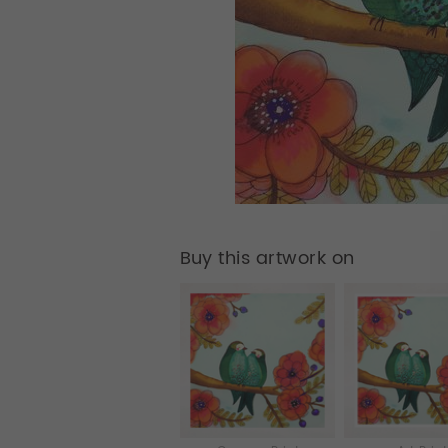
Buy this artwork on