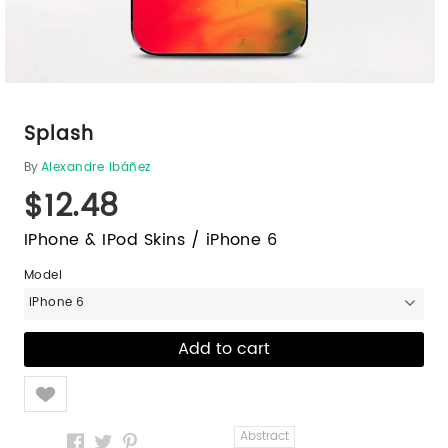
Splash
By
Alexandre Ibáñez
$12.48
IPhone & IPod Skins / iPhone 6
Model
iPhone 6
Like
Abstract