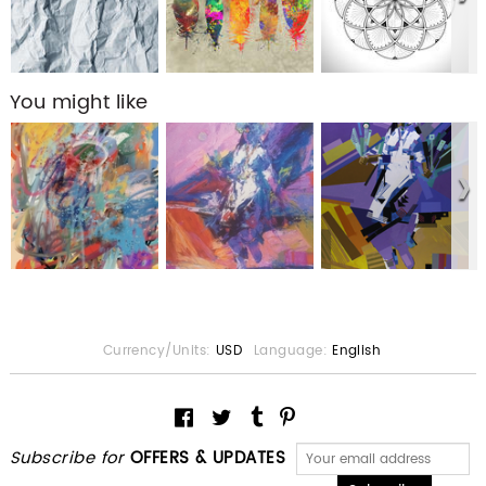
You might like
Currency/Units:
USD
Language:
English
Subscribe for
OFFERS & UPDATES