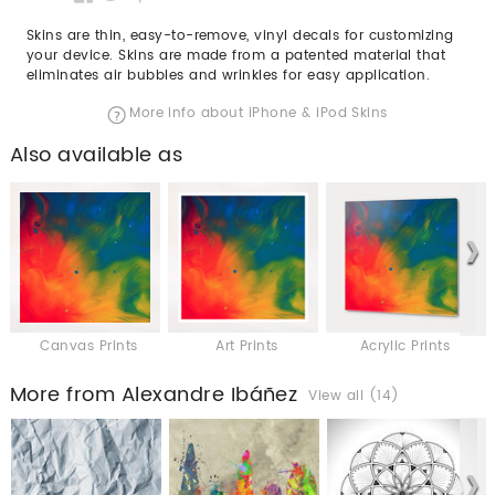
Skins are thin, easy-to-remove, vinyl decals for customizing
your device. Skins are made from a patented material that
eliminates air bubbles and wrinkles for easy application.
More info about iPhone & iPod Skins
Also available as
Canvas Prints
Art Prints
Acrylic Prints
More from Alexandre Ibáñez
View all (14)