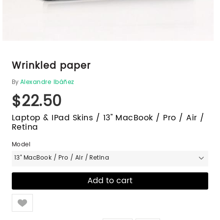
Wrinkled paper
By
Alexandre Ibáñez
$22.50
Laptop & IPad Skins / 13" MacBook / Pro / Air /
Retina
Model
13" MacBook / Pro / Air / Retina
Like