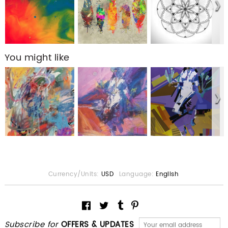
You might like
Currency/Units:
USD
Language:
English
Subscribe for
OFFERS & UPDATES