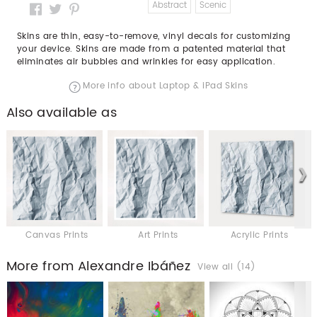
Abstract
Scenic
Skins are thin, easy-to-remove, vinyl decals for customizing
your device. Skins are made from a patented material that
eliminates air bubbles and wrinkles for easy application.
More info about Laptop & iPad Skins
Also available as
Canvas Prints
Art Prints
Acrylic Prints
More from Alexandre Ibáñez
View all (14)