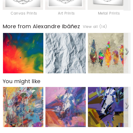
Canvas Prints
Art Prints
Metal Prints
More from Alexandre Ibáñez
View all (14)
You might like