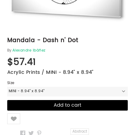
Mandala - Dash n' Dot
By
Alexandre Ibáñez
$57.41
Acrylic Prints / MINI - 8.94" x 8.94"
Size
MINI - 8.94" x 8.94"
Like
Abstract