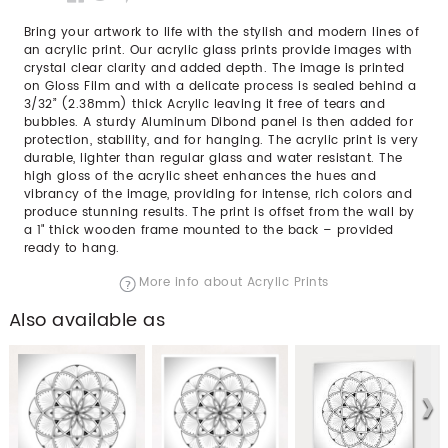
Bring your artwork to life with the stylish and modern lines of
an acrylic print. Our acrylic glass prints provide images with
crystal clear clarity and added depth. The image is printed
on Gloss Film and with a delicate process is sealed behind a
3/32” (2.38mm) thick Acrylic leaving it free of tears and
bubbles. A sturdy Aluminum Dibond panel is then added for
protection, stability, and for hanging. The acrylic print is very
durable, lighter than regular glass and water resistant. The
high gloss of the acrylic sheet enhances the hues and
vibrancy of the image, providing for intense, rich colors and
produce stunning results. The print is offset from the wall by
a 1" thick wooden frame mounted to the back – provided
ready to hang.
More info about Acrylic Prints
Also available as