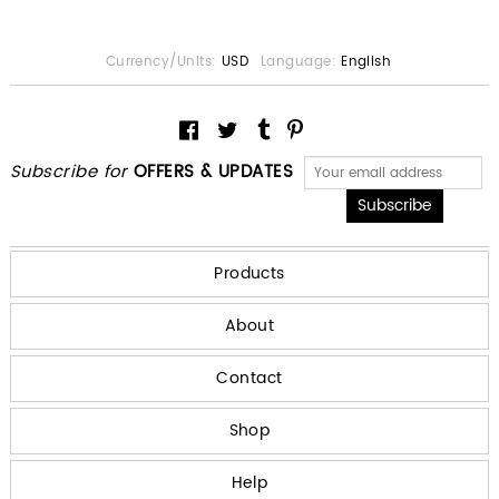
Currency/Units:
USD
Language:
English
Subscribe for
OFFERS & UPDATES
Products
About
Contact
Shop
Help