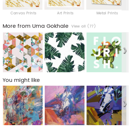
Canvas Prints
Art Prints
Metal Prints
More from Uma Gokhale
View all (77)
You might like