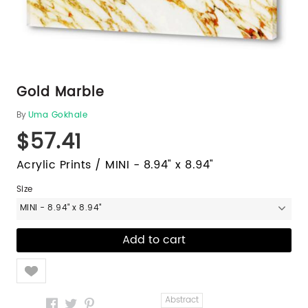
Gold Marble
By
Uma Gokhale
$57.41
Acrylic Prints / MINI - 8.94" x 8.94"
Size
MINI - 8.94" x 8.94"
Like
Abstract