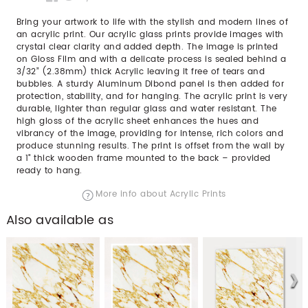
Bring your artwork to life with the stylish and modern lines of
an acrylic print. Our acrylic glass prints provide images with
crystal clear clarity and added depth. The image is printed
on Gloss Film and with a delicate process is sealed behind a
3/32” (2.38mm) thick Acrylic leaving it free of tears and
bubbles. A sturdy Aluminum Dibond panel is then added for
protection, stability, and for hanging. The acrylic print is very
durable, lighter than regular glass and water resistant. The
high gloss of the acrylic sheet enhances the hues and
vibrancy of the image, providing for intense, rich colors and
produce stunning results. The print is offset from the wall by
a 1" thick wooden frame mounted to the back – provided
ready to hang.
More info about Acrylic Prints
Also available as