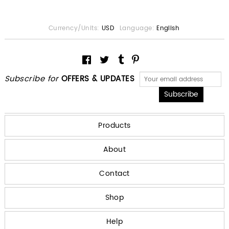
Currency/Units:
USD
Language:
English
Subscribe for
OFFERS & UPDATES
Products
About
Contact
Shop
Help