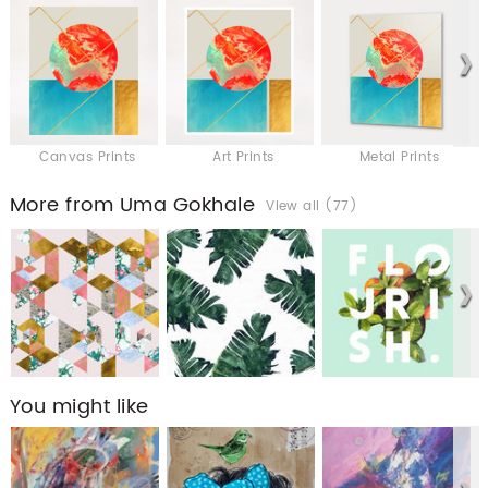
Canvas Prints
Art Prints
Metal Prints
More from Uma Gokhale
View all (77)
You might like