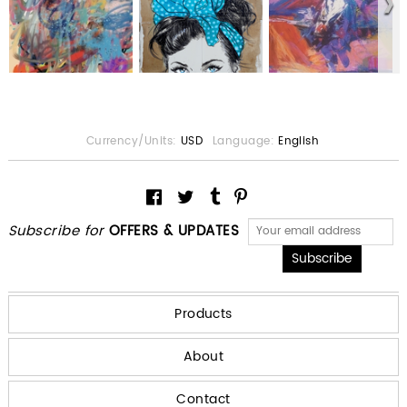
Currency/Units:
USD
Language:
English
Subscribe for
OFFERS & UPDATES
Products
About
Contact