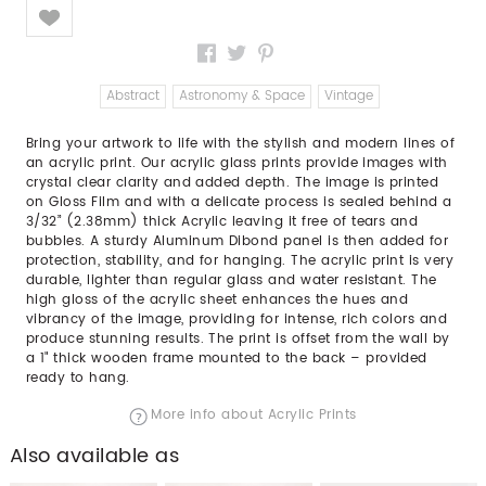
Like
Abstract
Astronomy & Space
Vintage
Bring your artwork to life with the stylish and modern lines of
an acrylic print. Our acrylic glass prints provide images with
crystal clear clarity and added depth. The image is printed
on Gloss Film and with a delicate process is sealed behind a
3/32” (2.38mm) thick Acrylic leaving it free of tears and
bubbles. A sturdy Aluminum Dibond panel is then added for
protection, stability, and for hanging. The acrylic print is very
durable, lighter than regular glass and water resistant. The
high gloss of the acrylic sheet enhances the hues and
vibrancy of the image, providing for intense, rich colors and
produce stunning results. The print is offset from the wall by
a 1" thick wooden frame mounted to the back – provided
ready to hang.
More info about Acrylic Prints
Also available as