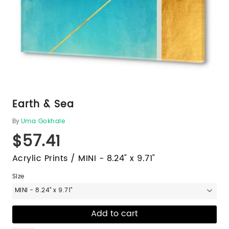
Earth & Sea
By
Uma Gokhale
$57.41
Acrylic Prints / MINI - 8.24" x 9.71"
Size
MINI - 8.24" x 9.71"