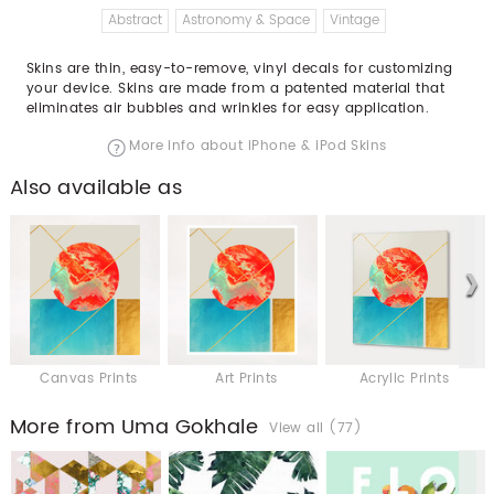
Abstract
Astronomy & Space
Vintage
Skins are thin, easy-to-remove, vinyl decals for customizing
your device. Skins are made from a patented material that
eliminates air bubbles and wrinkles for easy application.
More info about iPhone & iPod Skins
Also available as
Canvas Prints
Art Prints
Acrylic Prints
More from Uma Gokhale
View all (77)