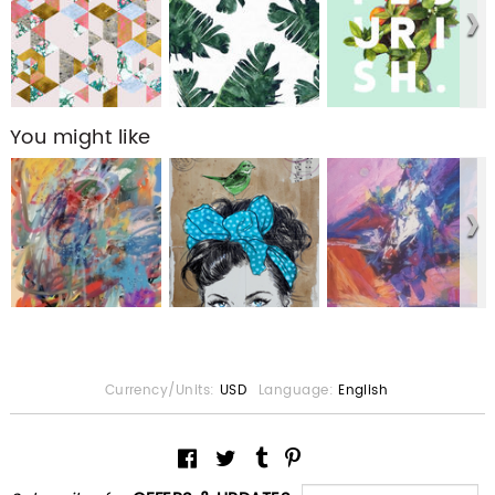
You might like
Currency/Units:
USD
Language:
English