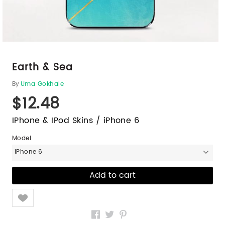
Earth & Sea
By
Uma Gokhale
$12.48
IPhone & IPod Skins / iPhone 6
Model
iPhone 6
Like