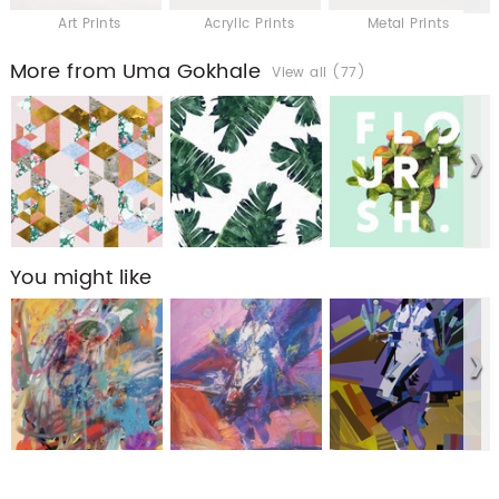
Art Prints
Acrylic Prints
Metal Prints
More from Uma Gokhale
View all (77)
You might like