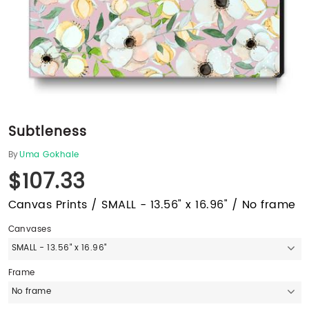
Subtleness
By
Uma Gokhale
$107.33
Canvas Prints / SMALL - 13.56" x 16.96" / No frame
Canvases
SMALL - 13.56" x 16.96"
Frame
No frame