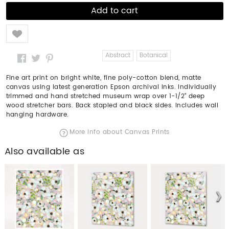
Like
Abstract
Botanical
Fine art print on bright white, fine poly-cotton blend, matte
canvas using latest generation Epson archival inks. Individually
trimmed and hand stretched museum wrap over 1-1/2" deep
wood stretcher bars. Back stapled and black sides. Includes wall
hanging hardware.
More info about Canvas Prints
Also available as