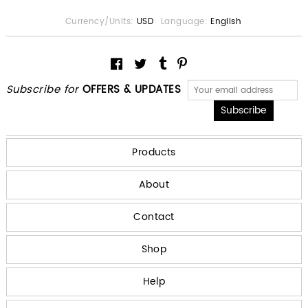
Currency/Units:
USD
Language:
English
Subscribe for
OFFERS & UPDATES
Products
About
Contact
Shop
Help